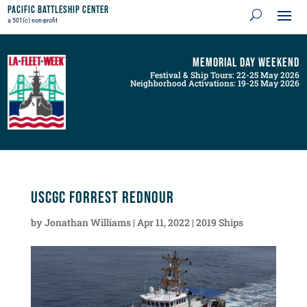
Pacific Battleship Center
a 501(c) non-profit
Memorial Day Weekend
Festival & Ship Tours: 22-25 May 2026
Neighborhood Activations: 19-25 May 2026
USCGC Forrest Rednour
by
Jonathan Williams
|
Apr 11, 2022
|
2019 Ships