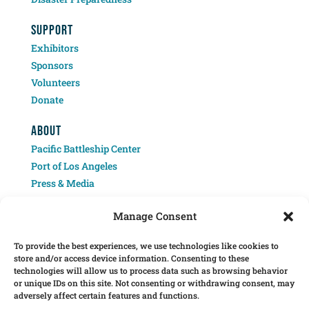
SUPPORT
Exhibitors
Sponsors
Volunteers
Donate
ABOUT
Pacific Battleship Center
Port of Los Angeles
Press & Media
Contact
Manage Consent
To provide the best experiences, we use technologies like cookies to
store and/or access device information. Consenting to these
technologies will allow us to process data such as browsing behavior
or unique IDs on this site. Not consenting or withdrawing consent, may
adversely affect certain features and functions.
Â© 2025 Pacific Battleship Center. LA Fleet Week is a program of the Pacific