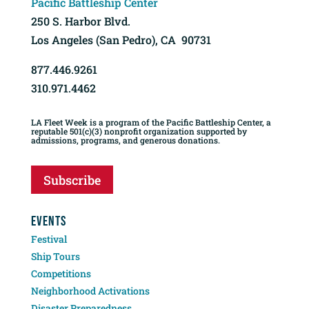
Pacific Battleship Center
250 S. Harbor Blvd.
Los Angeles (San Pedro), CA 90731
877.446.9261
310.971.4462
LA Fleet Week is a program of the Pacific Battleship Center, a
reputable 501(c)(3) nonprofit organization supported by
admissions, programs, and generous donations.
Subscribe
EVENTS
Festival
Ship Tours
Competitions
Neighborhood Activations
Disaster Preparedness