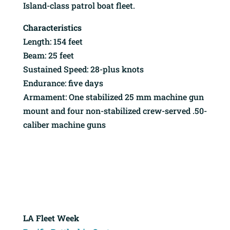
Island-class patrol boat fleet.
Characteristics
Length: 154 feet
Beam: 25 feet
Sustained Speed: 28-plus knots
Endurance: five days
Armament: One stabilized 25 mm machine gun
mount and four non-stabilized crew-served .50-
caliber machine guns
LA Fleet Week