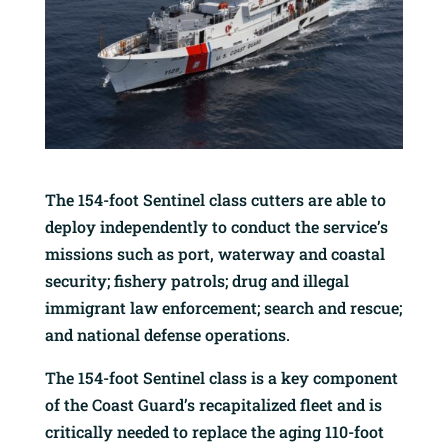
The 154-foot Sentinel class cutters are able to
deploy independently to conduct the service’s
missions such as port, waterway and coastal
security; fishery patrols; drug and illegal
immigrant law enforcement; search and rescue;
and national defense operations.
The 154-foot Sentinel class is a key component
of the Coast Guard’s recapitalized fleet and is
critically needed to replace the aging 110-foot