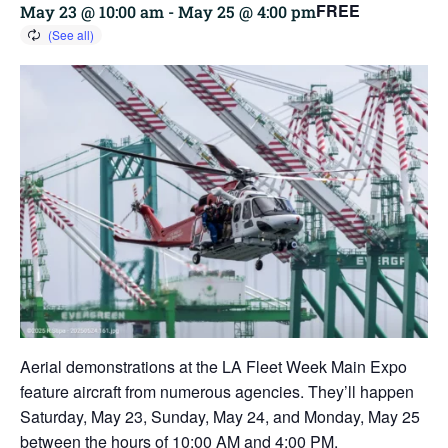
FREE
May 23 @ 10:00 am
-
May 25 @ 4:00 pm
Aerial demonstrations at the LA Fleet Week Main Expo
feature aircraft from numerous agencies. They’ll happen
Saturday, May 23, Sunday, May 24, and Monday, May 25
between the hours of 10:00 AM and 4:00 PM.