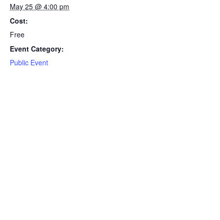
May 25 @ 4:00 pm
Cost:
Free
Event Category:
Public Event