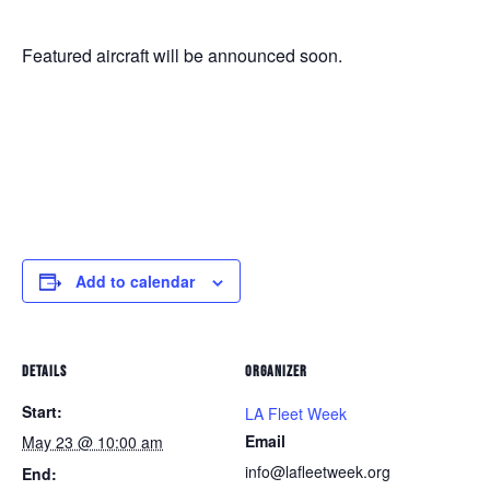
Featured aircraft will be announced soon.
Add to calendar
DETAILS
ORGANIZER
Start:
LA Fleet Week
Email
May 23 @ 10:00 am
info@lafleetweek.org
End: