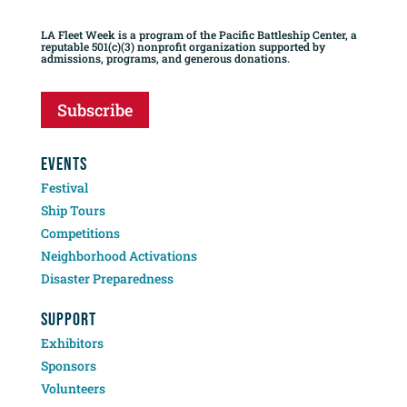
LA Fleet Week is a program of the Pacific Battleship Center, a
reputable 501(c)(3) nonprofit organization supported by
admissions, programs, and generous donations.
Subscribe
EVENTS
Festival
Ship Tours
Competitions
Neighborhood Activations
Disaster Preparedness
SUPPORT
Exhibitors
Sponsors
Volunteers