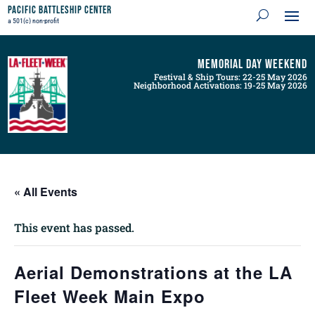
Pacific Battleship Center
a 501(c) non-profit
Memorial Day Weekend
Festival & Ship Tours: 22-25 May 2026
Neighborhood Activations: 19-25 May 2026
« All Events
This event has passed.
Aerial Demonstrations at the LA
Fleet Week Main Expo