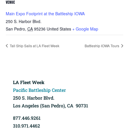
VENUE
Main Expo Footprint at the Battleship IOWA
250 S. Harbor Blvd.
San Pedro
,
CA
95236
United States
+ Google Map
Tall Ship Sails at LA Fleet Week
Battleship IOWA Tours
LA Fleet Week
Pacific Battleship Center
250 S. Harbor Blvd.
Los Angeles (San Pedro), CA 90731
877.446.9261
310.971.4462