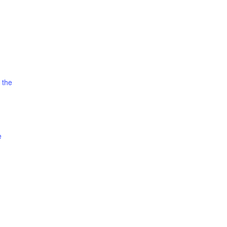
 the
e