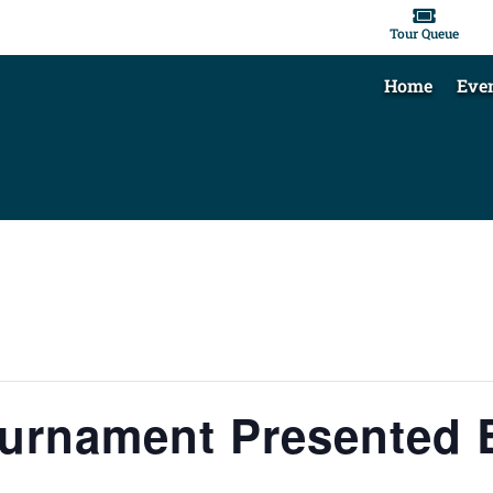

Tour Queue
Home
Eve
ournament Presented