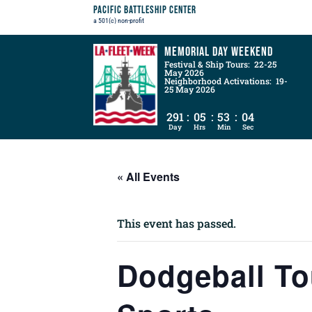
Pacific Battleship Center
a 501(c) non-profit
Memorial Day Weekend
Festival & Ship Tours: 22-25
May 2026
Neighborhood Activations: 19-
25 May 2026
291
:
05
:
53
:
03
Day
Hrs
Min
Sec
« All Events
This event has passed.
Dodgeball T