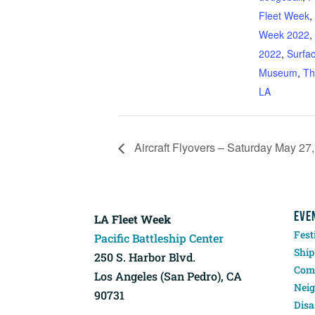
Fleet Week
,
Week 2022
,
2022
,
Surfa
Museum
,
Th
LA
Aircraft Flyovers – Saturday May 27
EVE
LA Fleet Week
Fest
Pacific Battleship Center
Ship
250 S. Harbor Blvd.
Comp
Los Angeles (San Pedro), CA
Neig
90731
Disa