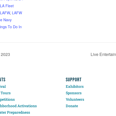
LA Fleet
LAFW
,
LAFW
ce Navy
ings To Do In
, 2023
Live Enterta
NTS
SUPPORT
ival
Exhibitors
 Tours
Sponsors
etitions
Volunteers
hborhood Activations
Donate
ster Preparedness