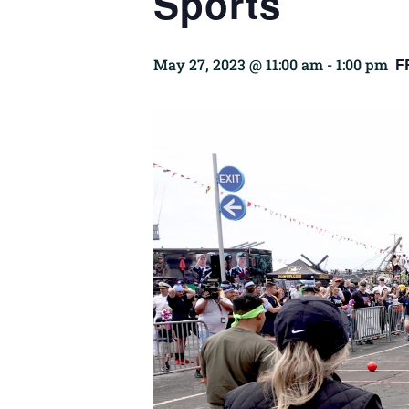
Sports
F
May 27, 2023 @ 11:00 am
-
1:00 pm