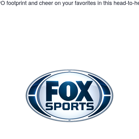
 footprint and cheer on your favorites in this head-to-