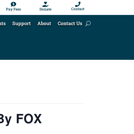



Contact
Pay Fees
Donate
nts
Support
About
Contact Us
 By FOX