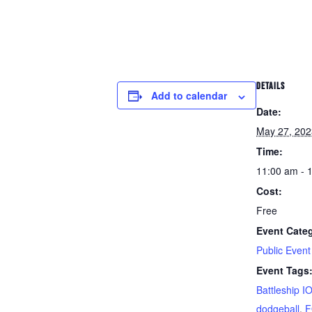
DETAILS
Add to calendar
Date:
May 27, 202
Time:
11:00 am - 
Cost:
Free
Event Cate
Public Event
Event Tags
Battleship 
dodgeball
,
F