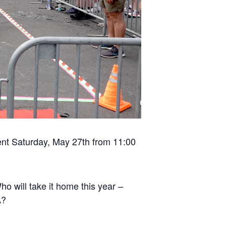
nt Saturday, May 27th from 11:00
ho will take it home this year –
A?