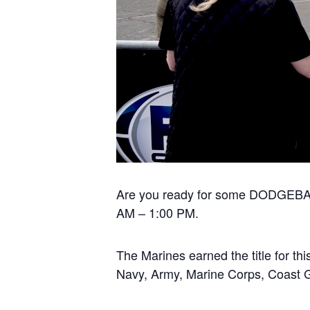
Are you ready for some DODGEBALL
AM – 1:00 PM.
The Marines earned the title for thi
Navy, Army, Marine Corps, Coast 