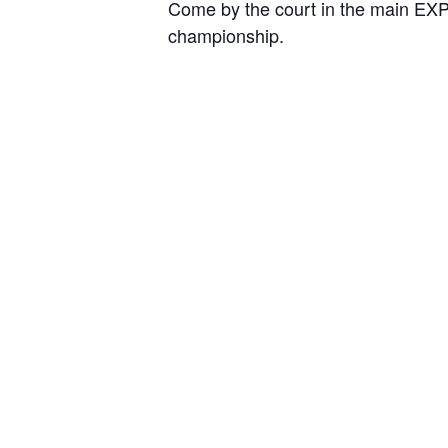
Come by the court in the main EXPO
championship.