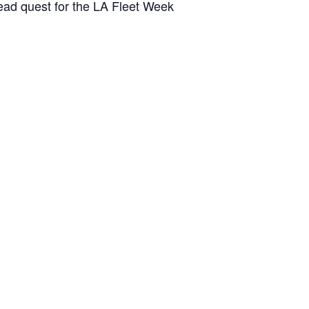
head quest for the LA Fleet Week