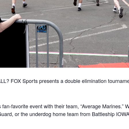
? FOX Sports presents a double elimination tourname
s fan-favorite event with their team, “Average Marines.” W
Guard, or the underdog home team from Battleship IOW