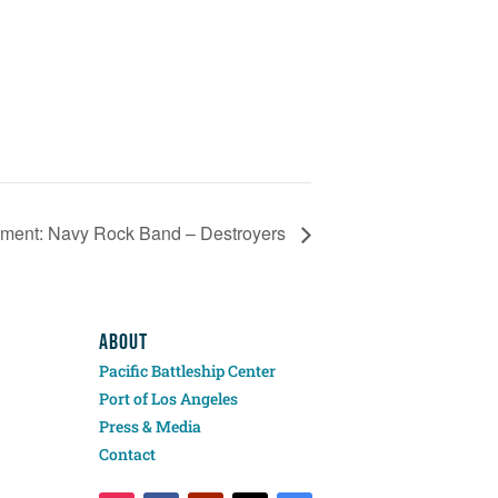
inment: Navy Rock Band – Destroyers
ABOUT
Pacific Battleship Center
Port of Los Angeles
Press & Media
Contact