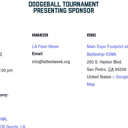
ORGANIZER
VENUE
LA Fleet Week
Main Expo Footprint at
Email
3
Battleship IOWA
info@lafleetweek.org
250 S. Harbor Blvd.
San Pedro
,
CA
95236
1:00 pm
United States
+ Googl
Map
gory:
:
IOWA
,
OX Sports
,
LA