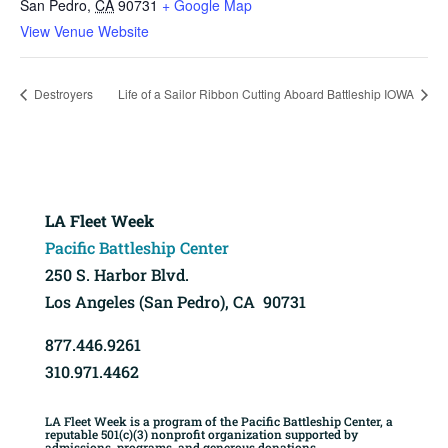
San Pedro
,
CA
90731
+ Google Map
View Venue Website
Destroyers
Life of a Sailor Ribbon Cutting Aboard Battleship IOWA
LA Fleet Week
Pacific Battleship Center
250 S. Harbor Blvd.
Los Angeles (San Pedro), CA 90731
877.446.9261
310.971.4462
LA Fleet Week is a program of the Pacific Battleship Center, a
reputable 501(c)(3) nonprofit organization supported by
admissions, programs, and generous donations.