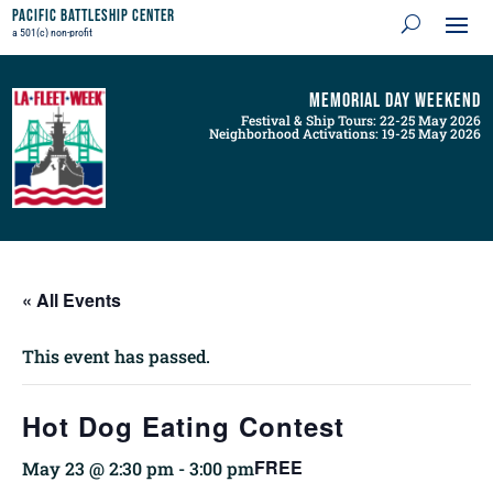
Pacific Battleship Center
a 501(c) non-profit
Memorial Day Weekend
Festival & Ship Tours: 22-25 May 2026
Neighborhood Activations: 19-25 May 2026
« All Events
This event has passed.
Hot Dog Eating Contest
FREE
May 23 @ 2:30 pm
-
3:00 pm