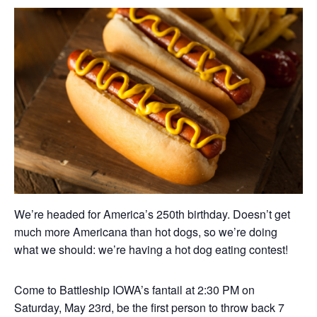
We’re headed for America’s 250th birthday. Doesn’t get
much more Americana than hot dogs, so we’re doing
what we should: we’re having a hot dog eating contest!
Come to Battleship IOWA’s fantail at 2:30 PM on
Saturday, May 23rd, be the first person to throw back 7