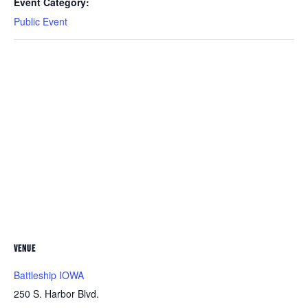
Event Category:
Public Event
VENUE
Battleship IOWA
250 S. Harbor Blvd.