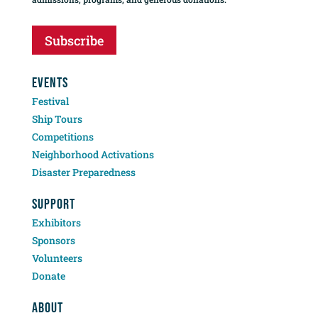
Subscribe
EVENTS
Festival
Ship Tours
Competitions
Neighborhood Activations
Disaster Preparedness
SUPPORT
Exhibitors
Sponsors
Volunteers
Donate
ABOUT