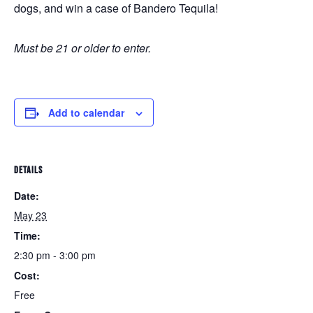
dogs, and win a case of Bandero Tequila!
Must be 21 or older to enter.
Add to calendar
DETAILS
Date:
May 23
Time:
2:30 pm - 3:00 pm
Cost:
Free