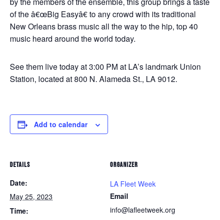
by the members of the ensemble, this group brings a taste
of the â€œBig Easyâ€ to any crowd with its traditional
New Orleans brass music all the way to the hip, top 40
music heard around the world today.
See them live today at 3:00 PM at LA’s landmark Union
Station, located at 800 N. Alameda St., LA 9012.
Add to calendar
DETAILS
ORGANIZER
Date:
LA Fleet Week
Email
May 25, 2023
info@lafleetweek.org
Time: