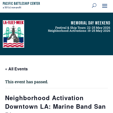
Pacific Battleship Center
a 501(c) non-profit
Memorial Day Weekend
Festival & Ship Tours: 22-25 May 2026
Neighborhood Activations: 19-25 May 2026
« All Events
This event has passed.
Neighborhood Activation
Downtown LA: Marine Band San