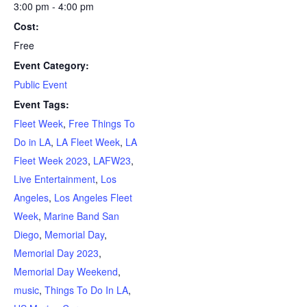
3:00 pm - 4:00 pm
Cost:
Free
Event Category:
Public Event
Event Tags:
Fleet Week
,
Free Things To
Do in LA
,
LA Fleet Week
,
LA
Fleet Week 2023
,
LAFW23
,
Live Entertainment
,
Los
Angeles
,
Los Angeles Fleet
Week
,
Marine Band San
Diego
,
Memorial Day
,
Memorial Day 2023
,
Memorial Day Weekend
,
music
,
Things To Do In LA
,