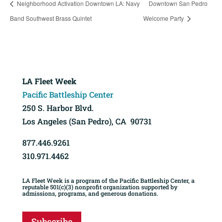
Neighborhood Activation Downtown LA: Navy
Downtown San Pedro
Band Southwest Brass Quintet
Welcome Party
LA Fleet Week
Pacific Battleship Center
250 S. Harbor Blvd.
Los Angeles (San Pedro), CA 90731
877.446.9261
310.971.4462
LA Fleet Week is a program of the Pacific Battleship Center, a
reputable 501(c)(3) nonprofit organization supported by
admissions, programs, and generous donations.
Subscribe