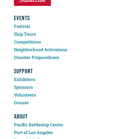
EVENTS
Festival
Ship Tours
Competitions
Neighborhood Activations
Disaster Preparedness
SUPPORT
Exhibitors
Sponsors
Volunteers
Donate
ABOUT
Pacific Battleship Center
Port of Los Angeles