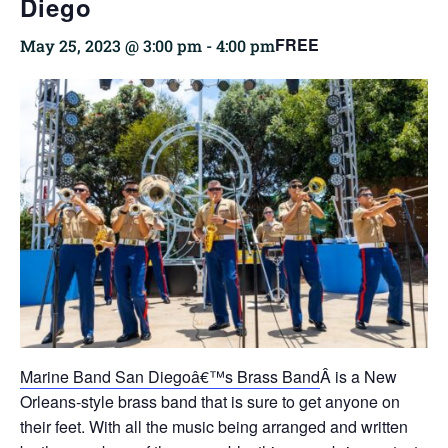
Diego
FREE
May 25, 2023 @ 3:00 pm
-
4:00 pm
Marine Band San Diegoâ€™s Brass Band
Â is a New
Orleans-style brass band that is sure to get anyone on
their feet. With all the music being arranged and written