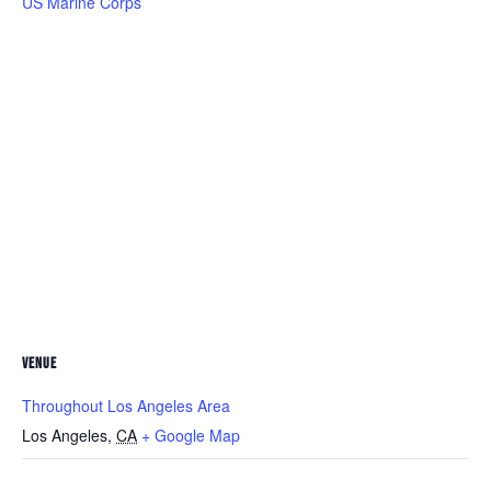
US Marine Corps
VENUE
Throughout Los Angeles Area
Los Angeles
,
CA
+ Google Map