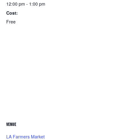
12:00 pm - 1:00 pm
Cost:
Free
VENUE
LA Farmers Market