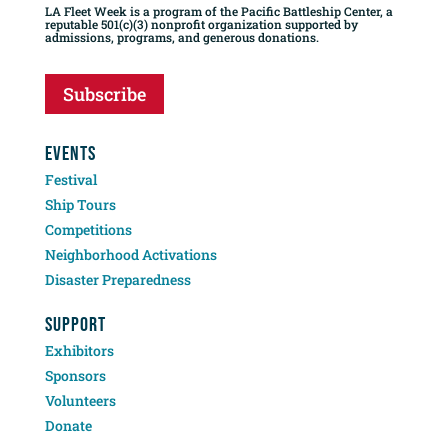
LA Fleet Week is a program of the Pacific Battleship Center, a
reputable 501(c)(3) nonprofit organization supported by
admissions, programs, and generous donations.
Subscribe
EVENTS
Festival
Ship Tours
Competitions
Neighborhood Activations
Disaster Preparedness
SUPPORT
Exhibitors
Sponsors
Volunteers
Donate