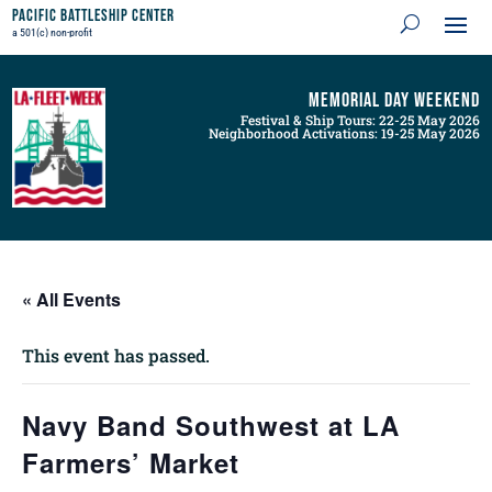
Pacific Battleship Center
a 501(c) non-profit
Memorial Day Weekend
Festival & Ship Tours: 22-25 May 2026
Neighborhood Activations: 19-25 May 2026
« All Events
This event has passed.
Navy Band Southwest at LA
Farmers’ Market