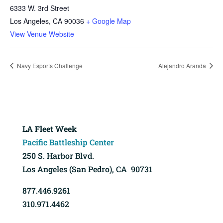
6333 W. 3rd Street
Los Angeles
,
CA
90036
+ Google Map
View Venue Website
Navy Esports Challenge
Alejandro Aranda
LA Fleet Week
Pacific Battleship Center
250 S. Harbor Blvd.
Los Angeles (San Pedro), CA 90731
877.446.9261
310.971.4462