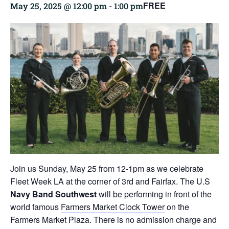
FREE
May 25, 2025 @ 12:00 pm
-
1:00 pm
Join us Sunday, May 25 from 12-1pm as we celebrate
Fleet Week LA at the corner of 3rd and Fairfax. The U.S
Navy Band Southwest
will be performing in front of the
world famous
Farmers Market Clock Tower
on the
Farmers Market Plaza. There is no admission charge and