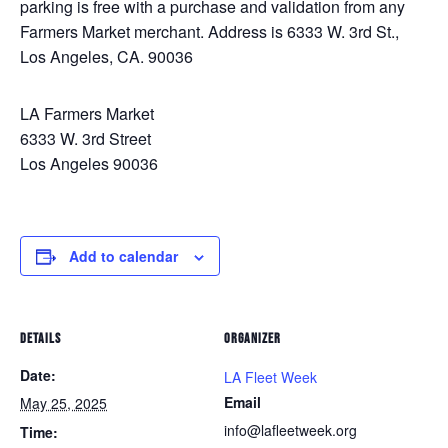
parking is free with a purchase and validation from any
Farmers Market merchant. Address is 6333 W. 3rd St.,
Los Angeles, CA. 90036
LA Farmers Market
6333 W. 3rd Street
Los Angeles 90036
Add to calendar
DETAILS
ORGANIZER
Date:
LA Fleet Week
Email
May 25, 2025
info@lafleetweek.org
Time: