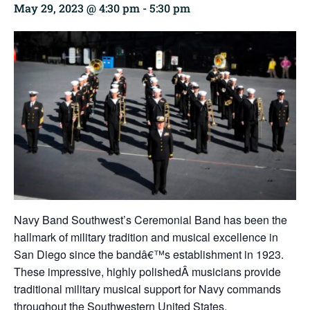
May 29, 2023 @ 4:30 pm
-
5:30 pm
Navy Band Southwest’s Ceremonial Band has been the
hallmark of military tradition and musical excellence in
San Diego since the bandâ€™s establishment in 1923.
These impressive, highly polishedÂ musicians provide
traditional military musical support for Navy commands
throughout the Southwestern United States.