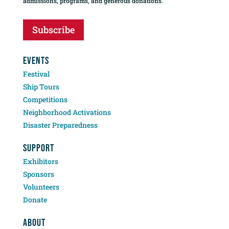
admissions, programs, and generous donations.
Subscribe
EVENTS
Festival
Ship Tours
Competitions
Neighborhood Activations
Disaster Preparedness
SUPPORT
Exhibitors
Sponsors
Volunteers
Donate
ABOUT