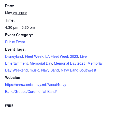
Date:
May 29, 2023
Time:
4:30 pm - 5:30 pm
Event Category:
Public Event
Event Tags:
Disneyland
,
Fleet Week
,
LA Fleet Week 2023
,
Live
Entertainment
,
Memorial Day
,
Memorial Day 2023
,
Memorial
Day Weekend
,
music
,
Navy Band
,
Navy Band Southwest
Website:
https://cnrsw.cnic.navy.mil/About/Navy-
Band/Groups/Ceremonial-Band/
VENUE