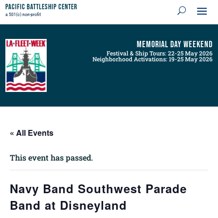
Pacific Battleship Center
a 501(c) non-profit
Memorial Day Weekend
Festival & Ship Tours: 22-25 May 2026
Neighborhood Activations: 19-25 May 2026
« All Events
This event has passed.
Navy Band Southwest Parade
Band at Disneyland