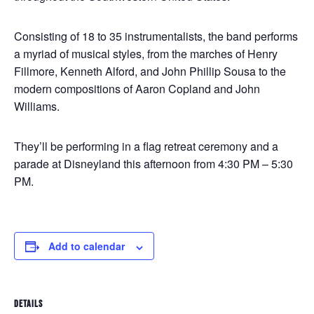
Consisting of 18 to 35 instrumentalists, the band performs
a myriad of musical styles, from the marches of Henry
Fillmore, Kenneth Alford, and John Phillip Sousa to the
modern compositions of Aaron Copland and John
Williams.
They’ll be performing in a flag retreat ceremony and a
parade at Disneyland this afternoon from 4:30 PM – 5:30
PM.
Add to calendar
DETAILS