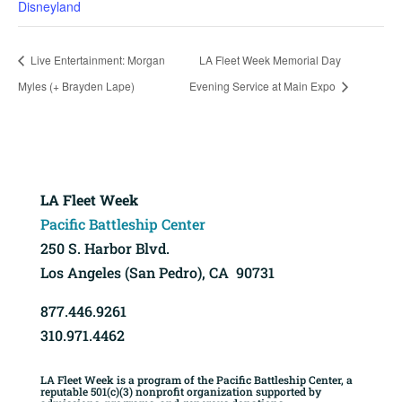
Disneyland
Live Entertainment: Morgan
LA Fleet Week Memorial Day
Myles (+ Brayden Lape)
Evening Service at Main Expo
LA Fleet Week
Pacific Battleship Center
250 S. Harbor Blvd.
Los Angeles (San Pedro), CA 90731
877.446.9261
310.971.4462
LA Fleet Week is a program of the Pacific Battleship Center, a
reputable 501(c)(3) nonprofit organization supported by