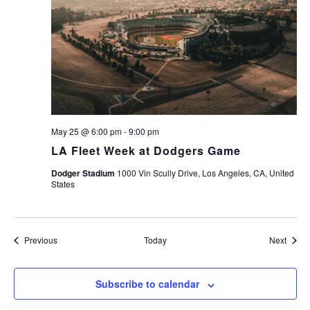
May 25 @ 6:00 pm
-
9:00 pm
LA Fleet Week at Dodgers Game
Dodger Stadium
1000 Vin Scully Drive, Los Angeles, CA, United
States
Events
Event
Previous
Today
Next
Subscribe to calendar