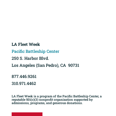
LA Fleet Week
Pacific Battleship Center
250 S. Harbor Blvd.
Los Angeles (San Pedro), CA 90731
877.446.9261
310.971.4462
LA Fleet Week is a program of the Pacific Battleship Center, a
reputable 501(c)(3) nonprofit organization supported by
admissions, programs, and generous donations.