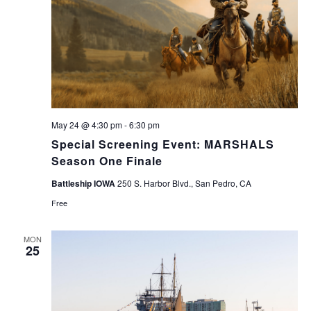
May 24 @ 4:30 pm
-
6:30 pm
Special Screening Event: MARSHALS
Season One Finale
Battleship IOWA
250 S. Harbor Blvd., San Pedro, CA
Free
MON
25