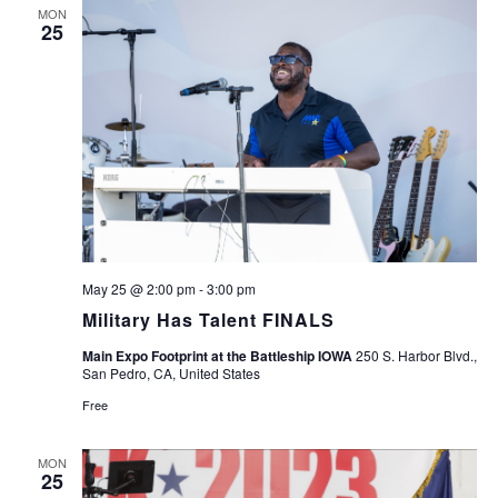
MON
25
May 25 @ 2:00 pm
-
3:00 pm
Military Has Talent FINALS
Main Expo Footprint at the Battleship IOWA
250 S. Harbor Blvd.,
San Pedro, CA, United States
Free
MON
25