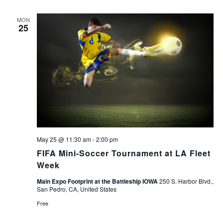
MON
25
May 25 @ 11:30 am
-
2:00 pm
FIFA Mini-Soccer Tournament at LA Fleet
Week
Main Expo Footprint at the Battleship IOWA
250 S. Harbor Blvd.,
San Pedro, CA, United States
Free