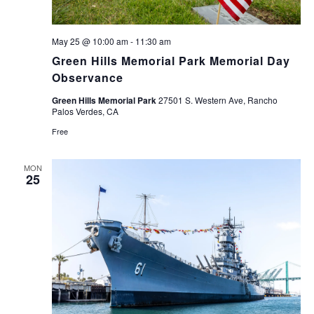
May 25 @ 10:00 am
-
11:30 am
Green Hills Memorial Park Memorial Day
Observance
Green Hills Memorial Park
27501 S. Western Ave, Rancho
Palos Verdes, CA
Free
MON
25