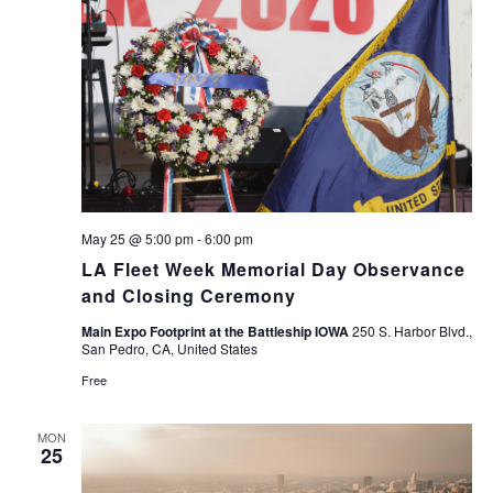
May 25 @ 5:00 pm
-
6:00 pm
LA Fleet Week Memorial Day Observance
and Closing Ceremony
Main Expo Footprint at the Battleship IOWA
250 S. Harbor Blvd.,
San Pedro, CA, United States
Free
MON
25