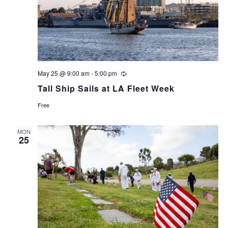
May 25 @ 9:00 am
-
5:00 pm
Recurring
Tall Ship Sails at LA Fleet Week
Free
MON
25