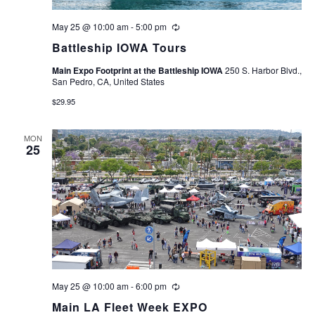
May 25 @ 10:00 am
-
5:00 pm
Recurring
Battleship IOWA Tours
Main Expo Footprint at the Battleship IOWA
250 S. Harbor Blvd.,
San Pedro, CA, United States
$29.95
MON
25
May 25 @ 10:00 am
-
6:00 pm
Recurring
Main LA Fleet Week EXPO