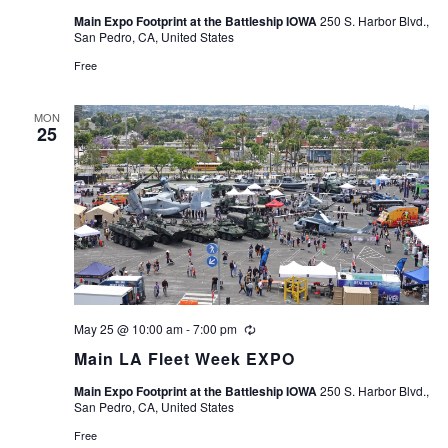
Main Expo Footprint at the Battleship IOWA
250 S. Harbor Blvd.,
San Pedro, CA, United States
Free
MON
25
May 25 @ 10:00 am
-
7:00 pm
Recurring
Main LA Fleet Week EXPO
Main Expo Footprint at the Battleship IOWA
250 S. Harbor Blvd.,
San Pedro, CA, United States
Free