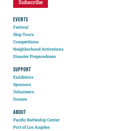
Subscribe
EVENTS
Festival
Ship Tours
Competitions
Neighborhood Activations
Disaster Preparedness
SUPPORT
Exhibitors
Sponsors
Volunteers
Donate
ABOUT
Pacific Battleship Center
Port of Los Angeles