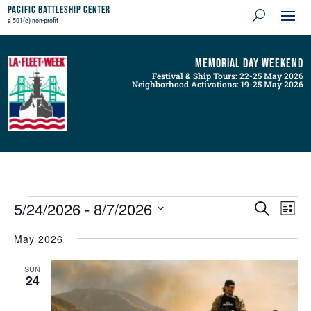
Pacific Battleship Center
a 501(c) non-profit
Memorial Day Weekend
Festival & Ship Tours: 22-25 May 2026
Neighborhood Activations: 19-25 May 2026
Events
Events
Even
5/24/2026
 - 
8/7/2026
Search
List
View
Search
Navig
Select
and
May 2026
Views
date.
Navigation
SUN
24