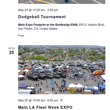
May 24 @ 10:30 am
-
2:30 pm
Dodgeball Tournament
Main Expo Footprint at the Battleship IOWA
250 S. Harbor Blvd.,
San Pedro, CA, United States
Free
MON
25
May 25 @ 10:00 am
-
6:00 pm
Recurring
Main LA Fleet Week EXPO