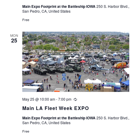
Main Expo Footprint at the Battleship IOWA
250 S. Harbor Blvd.,
San Pedro, CA, United States
Free
MON
25
May 25 @ 10:00 am
-
7:00 pm
Recurring
Main LA Fleet Week EXPO
Main Expo Footprint at the Battleship IOWA
250 S. Harbor Blvd.,
San Pedro, CA, United States
Free