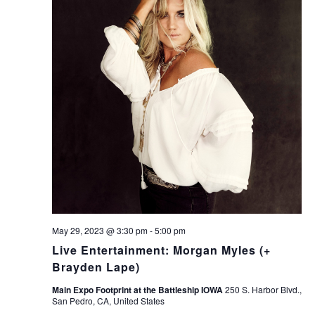
May 29, 2023 @ 3:30 pm
-
5:00 pm
Live Entertainment: Morgan Myles (+
Brayden Lape)
Main Expo Footprint at the Battleship IOWA
250 S. Harbor Blvd.,
San Pedro, CA, United States