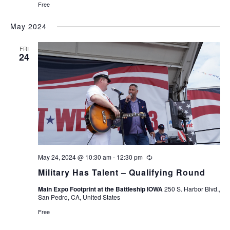
Free
May 2024
FRI
24
May 24, 2024 @ 10:30 am
-
12:30 pm
Recurring
Military Has Talent – Qualifying Round
Main Expo Footprint at the Battleship IOWA
250 S. Harbor Blvd.,
San Pedro, CA, United States
Free