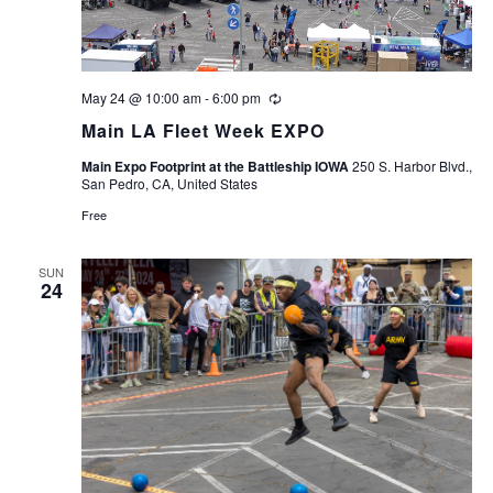
May 24 @ 10:00 am
-
6:00 pm
Recurring
Main LA Fleet Week EXPO
Main Expo Footprint at the Battleship IOWA
250 S. Harbor Blvd.,
San Pedro, CA, United States
Free
SUN
24