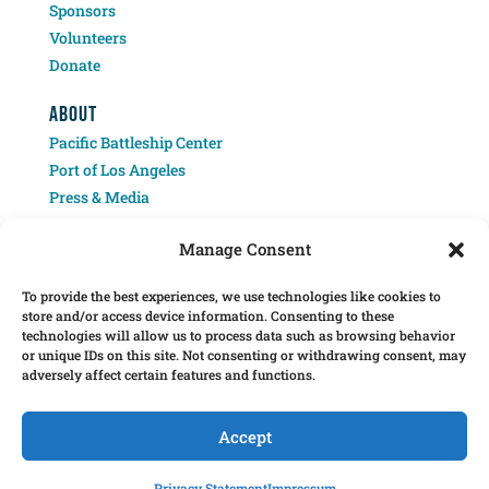
Sponsors
Volunteers
Donate
ABOUT
Pacific Battleship Center
Port of Los Angeles
Press & Media
Contact
Manage Consent
To provide the best experiences, we use technologies like cookies to
store and/or access device information. Consenting to these
technologies will allow us to process data such as browsing behavior
or unique IDs on this site. Not consenting or withdrawing consent, may
adversely affect certain features and functions.
Â© 2025 Pacific Battleship Center. LA Fleet Week is a program of the Pacific
Battleship Center, a 501(c)(3) nonprofit organization.
Accept
Pacific Battleship Center programs include Battleship USS Iowa, National
Museum of the Surface Navy, LA Fleet Week, LA Disaster Recovery and




Privacy Statement
Impressum