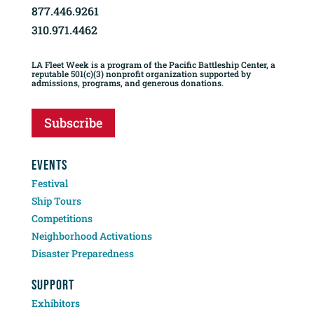
877.446.9261
310.971.4462
LA Fleet Week is a program of the Pacific Battleship Center, a
reputable 501(c)(3) nonprofit organization supported by
admissions, programs, and generous donations.
Subscribe
EVENTS
Festival
Ship Tours
Competitions
Neighborhood Activations
Disaster Preparedness
SUPPORT
Exhibitors