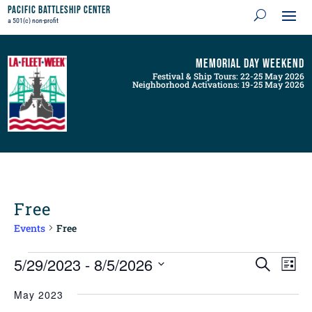
Pacific Battleship Center
a 501(c) non-profit
Memorial Day Weekend
Festival & Ship Tours: 22-25 May 2026
Neighborhood Activations: 19-25 May 2026
Free
Events
Free
Events
Events
Even
5/29/2023
 - 
8/5/2026
Search
List
View
Search
Navig
Select
and
May 2023
Views
date.