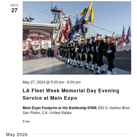
MON
27
May 27, 2024 @ 5:00 pm
-
6:00 pm
LA Fleet Week Memorial Day Evening
Service at Main Expo
Main Expo Footprint at the Battleship IOWA
250 S. Harbor Blvd.,
San Pedro, CA, United States
Free
May 2026