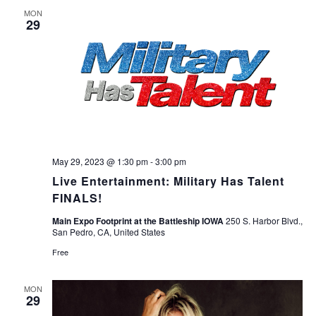
Navigation
MON
29
May 29, 2023 @ 1:30 pm
-
3:00 pm
Live Entertainment: Military Has Talent
FINALS!
Main Expo Footprint at the Battleship IOWA
250 S. Harbor Blvd.,
San Pedro, CA, United States
Free
MON
29