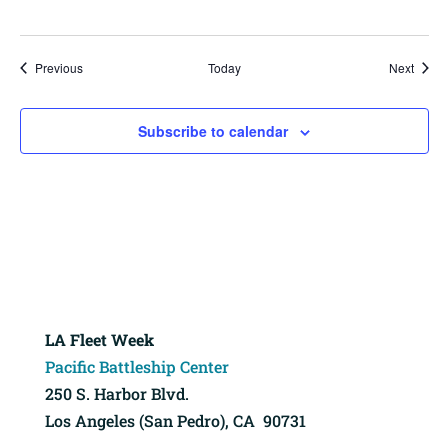
Events
Event
Previous
Today
Next
Subscribe to calendar
LA Fleet Week
Pacific Battleship Center
250 S. Harbor Blvd.
Los Angeles (San Pedro), CA 90731