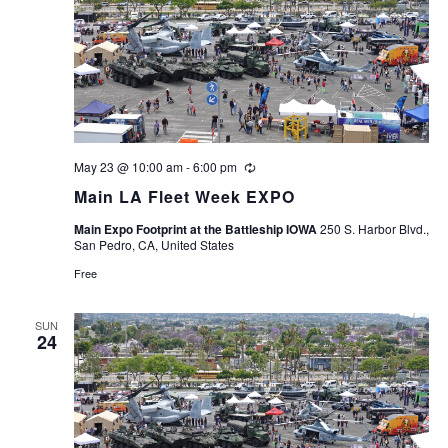
May 23 @ 10:00 am
-
6:00 pm
Recurring
Main LA Fleet Week EXPO
Main Expo Footprint at the Battleship IOWA
250 S. Harbor Blvd.,
San Pedro, CA, United States
Free
SUN
24