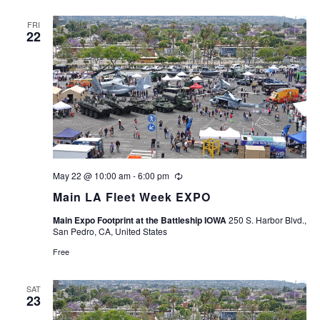
FRI
22
May 22 @ 10:00 am
-
6:00 pm
Recurring
Main LA Fleet Week EXPO
Main Expo Footprint at the Battleship IOWA
250 S. Harbor Blvd.,
San Pedro, CA, United States
Free
SAT
23