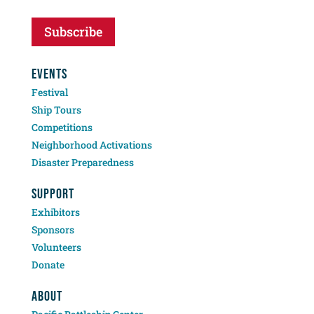
Subscribe
EVENTS
Festival
Ship Tours
Competitions
Neighborhood Activations
Disaster Preparedness
SUPPORT
Exhibitors
Sponsors
Volunteers
Donate
ABOUT