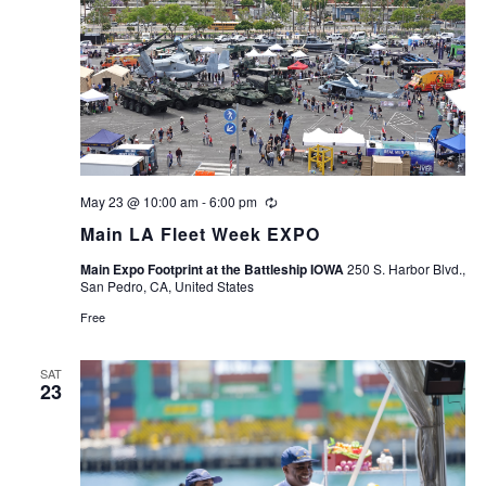
May 23 @ 10:00 am
-
6:00 pm
Recurring
Main LA Fleet Week EXPO
Main Expo Footprint at the Battleship IOWA
250 S. Harbor Blvd.,
San Pedro, CA, United States
Free
SAT
23