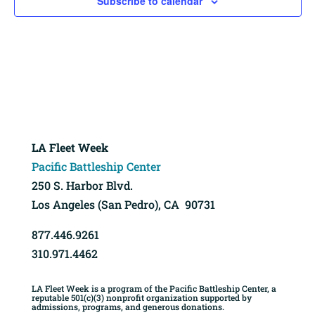
Subscribe to calendar
LA Fleet Week
Pacific Battleship Center
250 S. Harbor Blvd.
Los Angeles (San Pedro), CA 90731
877.446.9261
310.971.4462
LA Fleet Week is a program of the Pacific Battleship Center, a
reputable 501(c)(3) nonprofit organization supported by
admissions, programs, and generous donations.