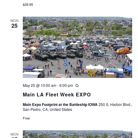
$29.95
MON
25
May 25 @ 10:00 am
-
6:00 pm
Recurring
Main LA Fleet Week EXPO
Main Expo Footprint at the Battleship IOWA
250 S. Harbor Blvd.,
San Pedro, CA, United States
Free
MON