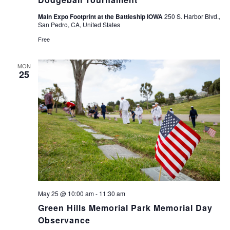
Main Expo Footprint at the Battleship IOWA
250 S. Harbor Blvd.,
San Pedro, CA, United States
Free
MON
25
May 25 @ 10:00 am
-
11:30 am
Green Hills Memorial Park Memorial Day
Observance