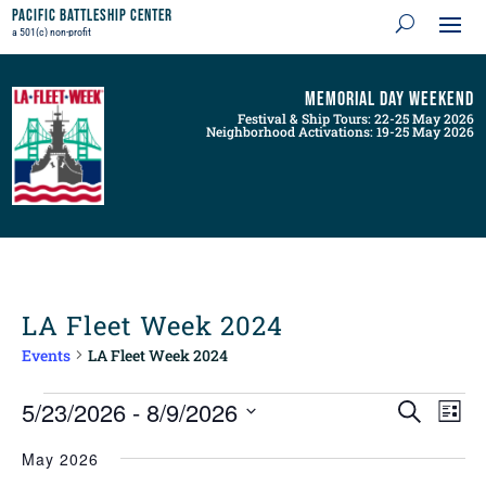
Pacific Battleship Center
a 501(c) non-profit
Memorial Day Weekend
Festival & Ship Tours: 22-25 May 2026
Neighborhood Activations: 19-25 May 2026
LA Fleet Week 2024
Events
LA Fleet Week 2024
Events
Events
Even
5/23/2026
 - 
8/9/2026
Search
List
View
Search
Navig
Select
and
May 2026
Views
date.