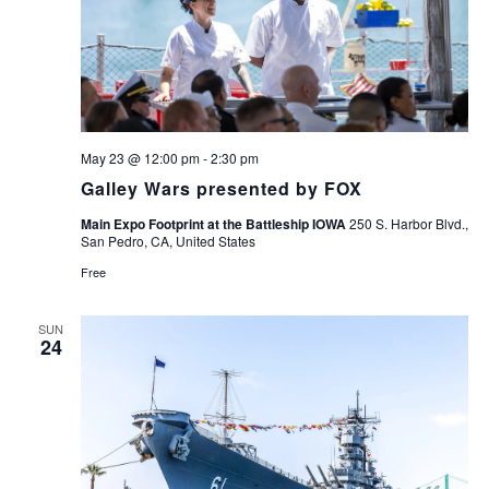
May 23 @ 12:00 pm
-
2:30 pm
Galley Wars presented by FOX
Main Expo Footprint at the Battleship IOWA
250 S. Harbor Blvd.,
San Pedro, CA, United States
Free
SUN
24