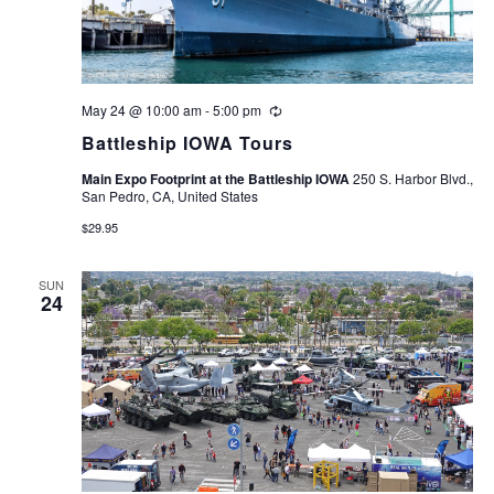
May 24 @ 10:00 am
-
5:00 pm
Recurring
Battleship IOWA Tours
Main Expo Footprint at the Battleship IOWA
250 S. Harbor Blvd.,
San Pedro, CA, United States
$29.95
SUN
24