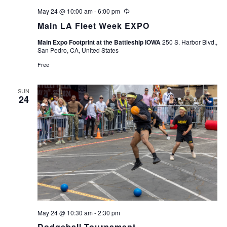
May 24 @ 10:00 am
-
6:00 pm
Recurring
Main LA Fleet Week EXPO
Main Expo Footprint at the Battleship IOWA
250 S. Harbor Blvd.,
San Pedro, CA, United States
Free
SUN
24
May 24 @ 10:30 am
-
2:30 pm
Dodgeball Tournament