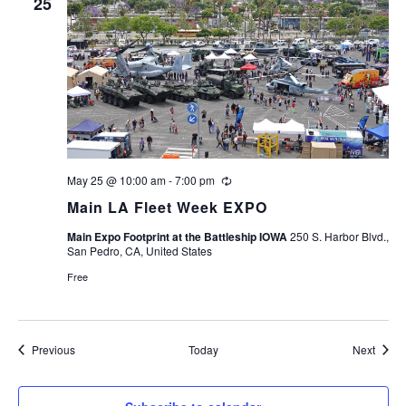
25
May 25 @ 10:00 am
-
7:00 pm
Recurring
Main LA Fleet Week EXPO
Main Expo Footprint at the Battleship IOWA
250 S. Harbor Blvd.,
San Pedro, CA, United States
Free
Events
Event
Previous
Today
Next