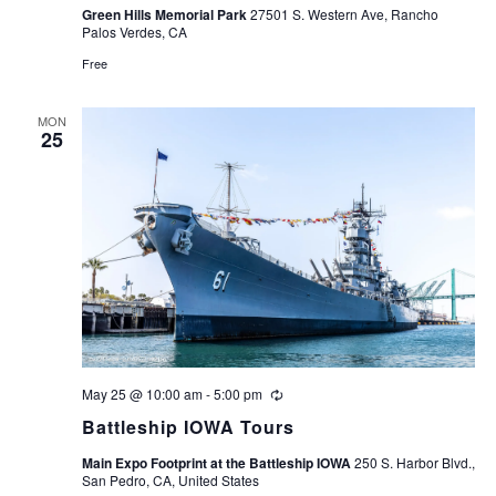
Green Hills Memorial Park
27501 S. Western Ave, Rancho
Palos Verdes, CA
Free
MON
25
May 25 @ 10:00 am
-
5:00 pm
Recurring
Battleship IOWA Tours
Main Expo Footprint at the Battleship IOWA
250 S. Harbor Blvd.,
San Pedro, CA, United States