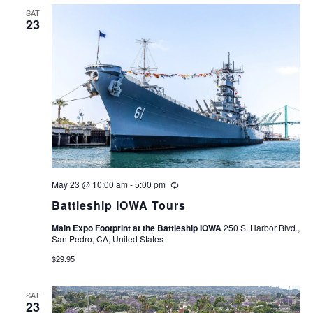
Navigation
SAT
23
May 23 @ 10:00 am
-
5:00 pm
Recurring
Battleship IOWA Tours
Main Expo Footprint at the Battleship IOWA
250 S. Harbor Blvd.,
San Pedro, CA, United States
$29.95
SAT
23