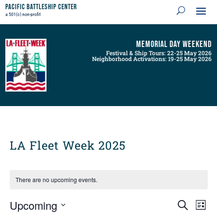
Pacific Battleship Center
a 501(c) non-profit
Memorial Day Weekend
Festival & Ship Tours: 22-25 May 2026
Neighborhood Activations: 19-25 May 2026
LA Fleet Week 2025
There are no upcoming events.
Events
Even
Upcoming
Search
List
View
Search