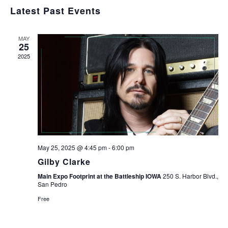
Navig
Select
and
Latest Past Events
Views
date.
Navigation
MAY
25
2025
May 25, 2025 @ 4:45 pm
-
6:00 pm
Gilby Clarke
Main Expo Footprint at the Battleship IOWA
250 S. Harbor Blvd.,
San Pedro
Free