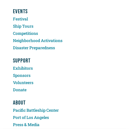
EVENTS
Festival
Ship Tours
Competitions
Neighborhood Activations
Disaster Preparedness
SUPPORT
Exhibitors
Sponsors
Volunteers
Donate
ABOUT
Pacific Battleship Center
Port of Los Angeles
Press & Media