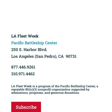
LA Fleet Week
Pacific Battleship Center
250 S. Harbor Blvd.
Los Angeles (San Pedro), CA 90731
877.446.9261
310.971.4462
LA Fleet Week is a program of the Pacific Battleship Center, a
reputable 501(c)(3) nonprofit organization supported by
admissions, programs, and generous donations.
Subscribe