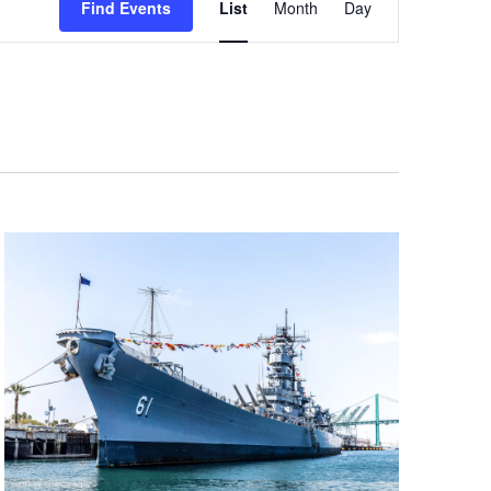
Find Events
List
Month
Day
Views
Navigation