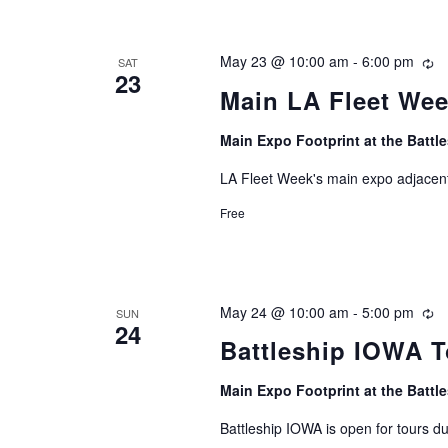
May 23 @ 10:00 am
-
6:00 pm
Re
SAT
23
Main LA Fleet We
Main Expo Footprint at the Batt
LA Fleet Week's main expo adjacent
Free
May 24 @ 10:00 am
-
5:00 pm
Re
SUN
24
Battleship IOWA T
Main Expo Footprint at the Batt
Battleship IOWA is open for tours d