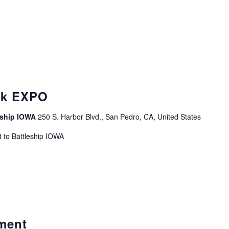
curring
ek EXPO
leship IOWA
250 S. Harbor Blvd., San Pedro, CA, United States
 to Battleship IOWA
ment