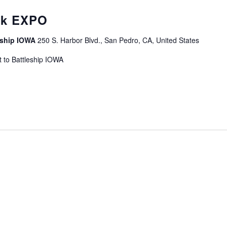
curring
ek EXPO
leship IOWA
250 S. Harbor Blvd., San Pedro, CA, United States
 to Battleship IOWA