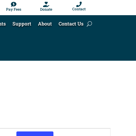



Contact
Pay Fees
Donate
nts
Support
About
Contact Us
Event