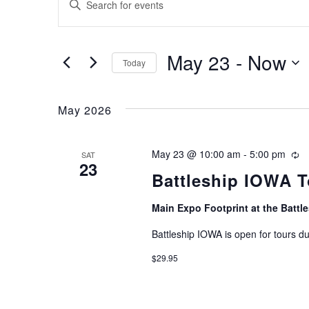
Enter
Search
Keyword.
and
Search
May 23
 - 
Now
for
Views
Today
Events
Select
Navigation
by
date.
May 2026
Keyword.
May 23 @ 10:00 am
-
5:00 pm
Re
SAT
23
Battleship IOWA T
Main Expo Footprint at the Batt
Battleship IOWA is open for tours d
$29.95