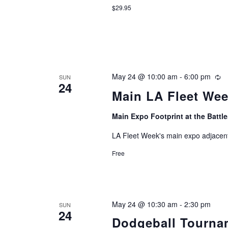
$29.95
May 24 @ 10:00 am
-
6:00 pm
Re
SUN
24
Main LA Fleet We
Main Expo Footprint at the Batt
LA Fleet Week's main expo adjacent
Free
May 24 @ 10:30 am
-
2:30 pm
SUN
24
Dodgeball Tourna