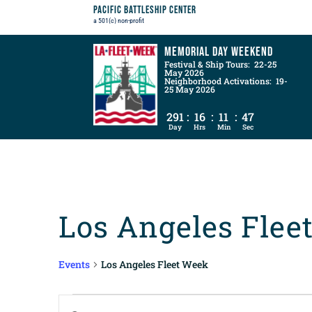
Pacific Battleship Center
a 501(c) non-profit
Memorial Day Weekend
Festival & Ship Tours: 22-25
May 2026
Neighborhood Activations: 19-
25 May 2026
291
:
16
:
11
:
45
Day
Hrs
Min
Sec
Los Angeles Flee
Events
Los Angeles Fleet Week
Events
Events