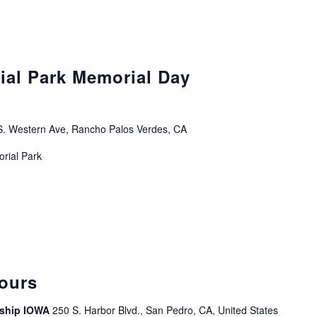
ial Park Memorial Day
. Western Ave, Rancho Palos Verdes, CA
orial Park
curring
ours
leship IOWA
250 S. Harbor Blvd., San Pedro, CA, United States