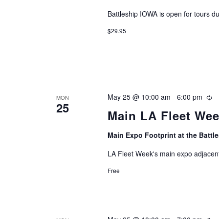
Battleship IOWA is open for tours d
$29.95
May 25 @ 10:00 am
-
6:00 pm
Re
MON
25
Main LA Fleet We
Main Expo Footprint at the Batt
LA Fleet Week's main expo adjacent
Free