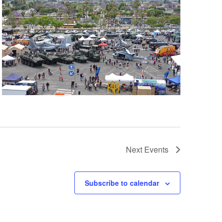
Next
Events
Subscribe to calendar