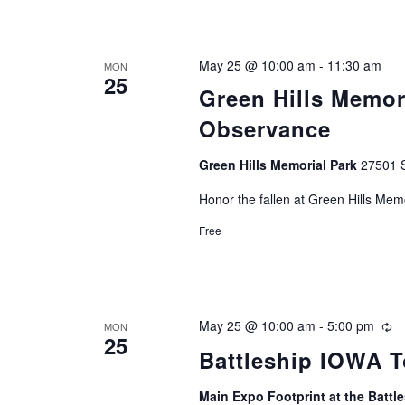
May 25 @ 10:00 am
-
11:30 am
MON
25
Green Hills Memor
Observance
Green Hills Memorial Park
27501 S
Honor the fallen at Green Hills Mem
Free
May 25 @ 10:00 am
-
5:00 pm
Re
MON
25
Battleship IOWA T
Main Expo Footprint at the Batt