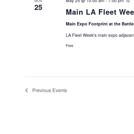
May 25 @ 10:00 am
-
7:00 pm
Re
MON
25
Main LA Fleet We
Main Expo Footprint at the Batt
LA Fleet Week's main expo adjacent
Free
Previous
Events