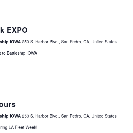
curring
ek EXPO
leship IOWA
250 S. Harbor Blvd., San Pedro, CA, United States
 to Battleship IOWA
curring
ours
leship IOWA
250 S. Harbor Blvd., San Pedro, CA, United States
uring LA Fleet Week!