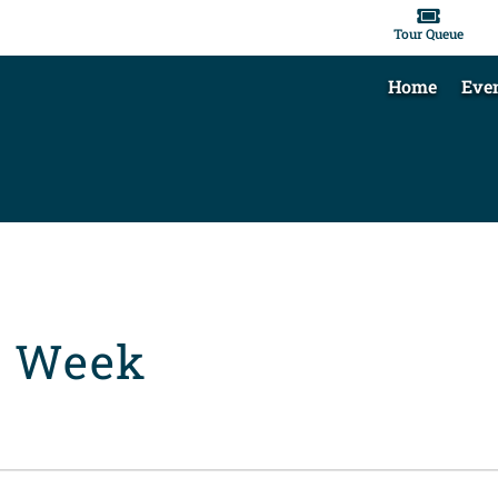

Tour Queue
Home
Eve
t Week