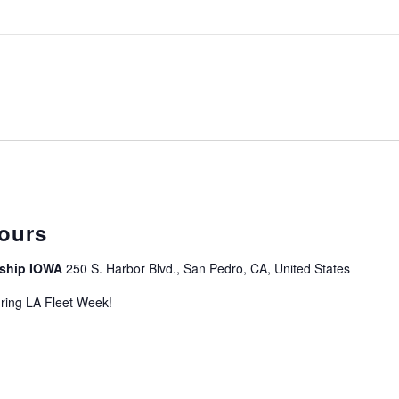
curring
ours
leship IOWA
250 S. Harbor Blvd., San Pedro, CA, United States
uring LA Fleet Week!