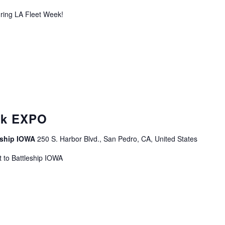
uring LA Fleet Week!
curring
ek EXPO
leship IOWA
250 S. Harbor Blvd., San Pedro, CA, United States
 to Battleship IOWA