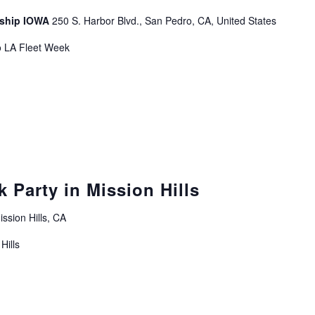
leship IOWA
250 S. Harbor Blvd., San Pedro, CA, United States
o LA Fleet Week
 Party in Mission Hills
ssion Hills, CA
Hills