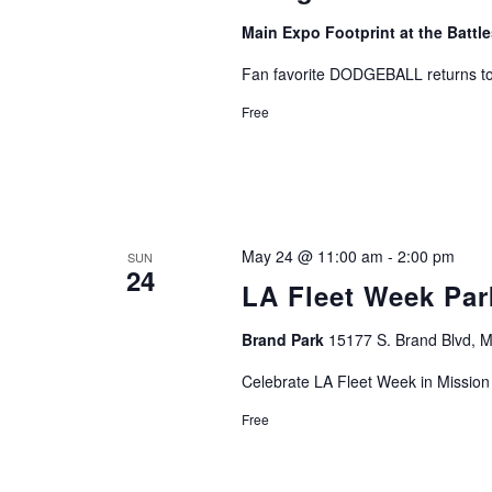
Main Expo Footprint at the Batt
Fan favorite DODGEBALL returns t
Free
May 24 @ 11:00 am
-
2:00 pm
SUN
24
LA Fleet Week Park
Brand Park
15177 S. Brand Blvd, Mi
Celebrate LA Fleet Week in Mission 
Free