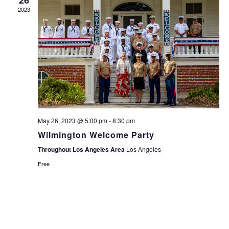
26
2023
May 26, 2023 @ 5:00 pm
-
8:30 pm
Wilmington Welcome Party
Throughout Los Angeles Area
Los Angeles
Free