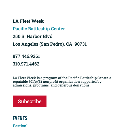
LA Fleet Week
Pacific Battleship Center
250 S. Harbor Blvd.
Los Angeles (San Pedro), CA 90731
877.446.9261
310.971.4462
LA Fleet Week is a program of the Pacific Battleship Center, a
reputable 501(c)(3) nonprofit organization supported by
admissions, programs, and generous donations.
Subscribe
EVENTS
Festival