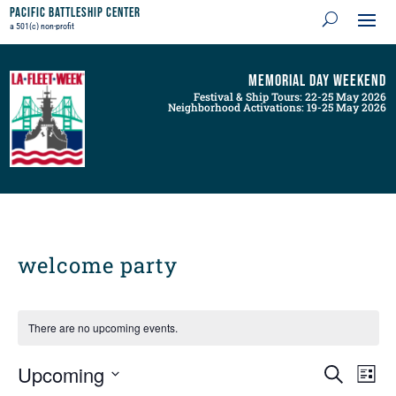
Pacific Battleship Center
a 501(c) non-profit
Memorial Day Weekend
Festival & Ship Tours: 22-25 May 2026
Neighborhood Activations: 19-25 May 2026
welcome party
There are no upcoming events.
Events
Even
Upcoming
Search
List
View
Search