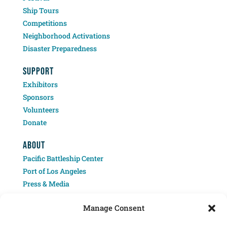
Ship Tours
Competitions
Neighborhood Activations
Disaster Preparedness
SUPPORT
Exhibitors
Sponsors
Volunteers
Donate
ABOUT
Pacific Battleship Center
Port of Los Angeles
Press & Media
Contact
Manage Consent