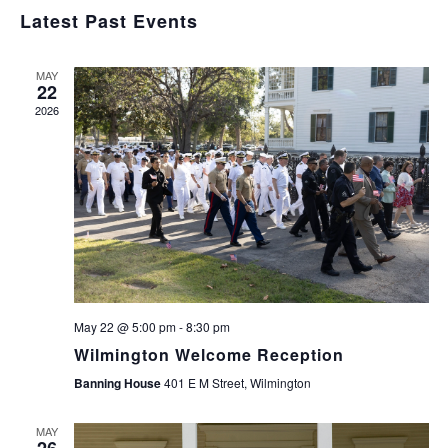
Navig
Select
and
Latest Past Events
Views
date.
Navigation
MAY
22
2026
May 22 @ 5:00 pm
-
8:30 pm
Wilmington Welcome Reception
Banning House
401 E M Street, Wilmington
MAY