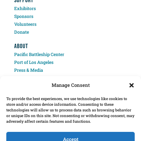
SUPPORT
Exhibitors
Sponsors
Volunteers
Donate
ABOUT
Pacific Battleship Center
Port of Los Angeles
Press & Media
Contact
Manage Consent
To provide the best experiences, we use technologies like cookies to
store and/or access device information. Consenting to these
technologies will allow us to process data such as browsing behavior
or unique IDs on this site. Not consenting or withdrawing consent, may
adversely affect certain features and functions.
Â© 2025 Pacific Battleship Center. LA Fleet Week is a program of the Pacific
Battleship Center, a 501(c)(3) nonprofit organization.
Accept