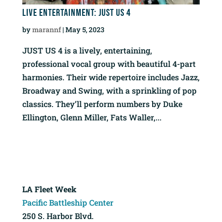
Live Entertainment: Just Us 4
by
marannf
|
May 5, 2023
JUST US 4 is a lively, entertaining,
professional vocal group with beautiful 4-part
harmonies. Their wide repertoire includes Jazz,
Broadway and Swing, with a sprinkling of pop
classics. They’ll perform numbers by Duke
Ellington, Glenn Miller, Fats Waller,...
LA Fleet Week
Pacific Battleship Center
250 S. Harbor Blvd.