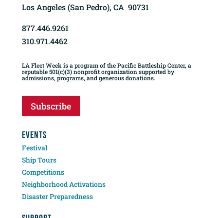
Los Angeles (San Pedro), CA 90731
877.446.9261
310.971.4462
LA Fleet Week is a program of the Pacific Battleship Center, a
reputable 501(c)(3) nonprofit organization supported by
admissions, programs, and generous donations.
Subscribe
EVENTS
Festival
Ship Tours
Competitions
Neighborhood Activations
Disaster Preparedness