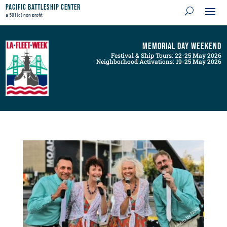
Pacific Battleship Center
a 501(c) non-profit
Memorial Day Weekend
Festival & Ship Tours: 22-25 May 2026
Neighborhood Activations: 19-25 May 2026