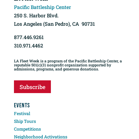
Pacific Battleship Center
250 S. Harbor Blvd.
Los Angeles (San Pedro), CA 90731
877.446.9261
310.971.4462
LA Fleet Week is a program of the Pacific Battleship Center, a
reputable 501(c)(3) nonprofit organization supported by
admissions, programs, and generous donations.
Subscribe
EVENTS
Festival
Ship Tours
Competitions
Neighborhood Activations