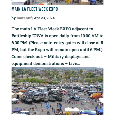
Main LA Fleet Week EXPO
by
marannf
|
Apr 23, 2024
The main LA Fleet Week EXPO adjacent to
Battleship IOWA is open daily from 10:00 AM to
6:00 PM. (Please note: entry gates will close at 5
PM, but the Expo will remain open until 6 PM.)
Come check out: – Military displays and
equipment demonstrations – Live...