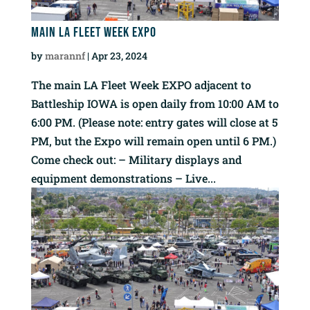
Main LA Fleet Week EXPO
by
marannf
|
Apr 23, 2024
The main LA Fleet Week EXPO adjacent to
Battleship IOWA is open daily from 10:00 AM to
6:00 PM. (Please note: entry gates will close at 5
PM, but the Expo will remain open until 6 PM.)
Come check out: – Military displays and
equipment demonstrations – Live...