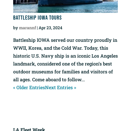
Battleship IOWA Tours
by
marannf
|
Apr 23, 2024
Battleship IOWA served our country proudly in
WWII, Korea, and the Cold War. Today, this
historic U.S. Navy ship is an iconic Los Angeles
landmark, considered one of the region’s best
outdoor museums for families and visitors of
all ages. Come aboard to follow...
« Older Entries
Next Entries »
LA Fleet Week