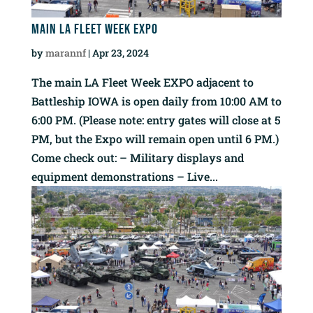
Main LA Fleet Week EXPO
by
marannf
|
Apr 23, 2024
The main LA Fleet Week EXPO adjacent to
Battleship IOWA is open daily from 10:00 AM to
6:00 PM. (Please note: entry gates will close at 5
PM, but the Expo will remain open until 6 PM.)
Come check out: – Military displays and
equipment demonstrations – Live...