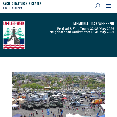
Pacific Battleship Center
a 501(c) non-profit
Memorial Day Weekend
Festival & Ship Tours: 22-25 May 2026
Neighborhood Activations: 19-25 May 2026