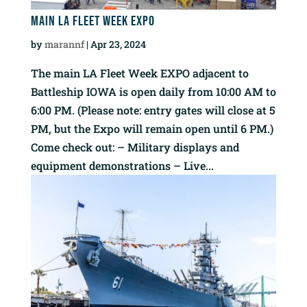
Main LA Fleet Week EXPO
by
marannf
|
Apr 23, 2024
The main LA Fleet Week EXPO adjacent to
Battleship IOWA is open daily from 10:00 AM to
6:00 PM. (Please note: entry gates will close at 5
PM, but the Expo will remain open until 6 PM.)
Come check out: – Military displays and
equipment demonstrations – Live...