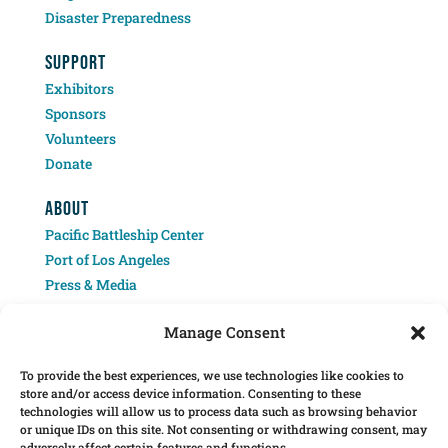
Disaster Preparedness
SUPPORT
Exhibitors
Sponsors
Volunteers
Donate
ABOUT
Pacific Battleship Center
Port of Los Angeles
Press & Media
Contact
Manage Consent
To provide the best experiences, we use technologies like cookies to
store and/or access device information. Consenting to these
technologies will allow us to process data such as browsing behavior
or unique IDs on this site. Not consenting or withdrawing consent, may
adversely affect certain features and functions.