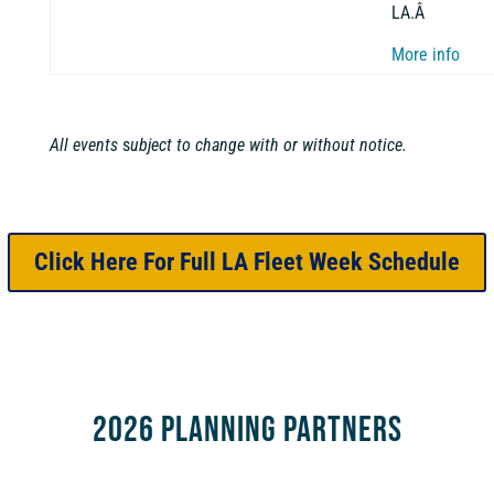
LA.Â
More info
All events
s
ubject to change with or without notice.
Click Here For Full LA Fleet Week Schedule
2026 Planning Partners