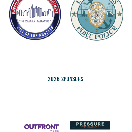
2026 Sponsors