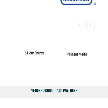
Neighborhood Activations