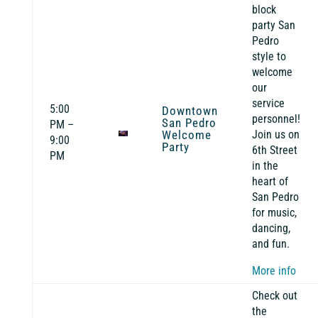
block
party San
Pedro
style to
welcome
our
service
5:00
Downtown
personnel!
San Pedro
PM –
Welcome
Join us on
9:00
Party
6th Street
PM
in the
heart of
San Pedro
for music,
dancing,
and fun.
More info
Check out
the