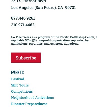
250 S. Harbor Blvd.
Los Angeles (San Pedro), CA 90731
877.446.9261
310.971.4462
LA Fleet Week is a program of the Pacific Battleship Center, a
reputable 501(c)(3) nonprofit organization supported by
admissions, programs, and generous donations.
Subscribe
EVENTS
Festival
Ship Tours
Competitions
Neighborhood Activations
Disaster Preparedness