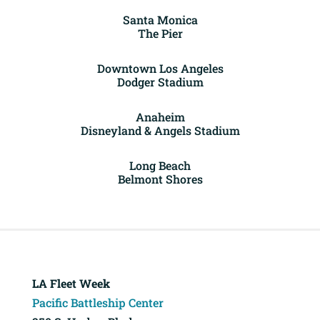
Santa Monica
The Pier
Downtown Los Angeles
Dodger Stadium
Anaheim
Disneyland & Angels Stadium
Long Beach
Belmont Shores
LA Fleet Week
Pacific Battleship Center