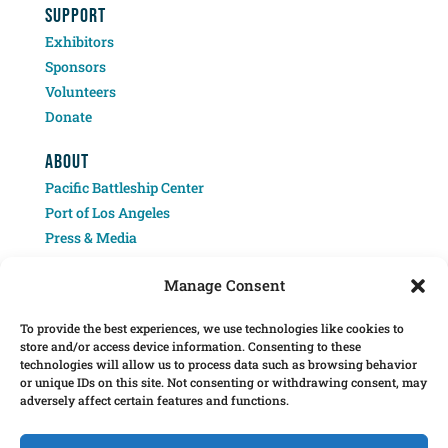
SUPPORT
Exhibitors
Sponsors
Volunteers
Donate
ABOUT
Pacific Battleship Center
Port of Los Angeles
Press & Media
Contact
Manage Consent
To provide the best experiences, we use technologies like cookies to
store and/or access device information. Consenting to these
technologies will allow us to process data such as browsing behavior
or unique IDs on this site. Not consenting or withdrawing consent, may
adversely affect certain features and functions.
Â© 2025 Pacific Battleship Center. LA Fleet Week is a program of the Pacific
Battleship Center, a 501(c)(3) nonprofit organization.