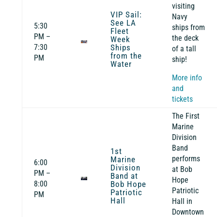
visiting
VIP Sail:
Navy
See LA
5:30
ships from
Fleet
PM –
the deck
Week
7:30
Ships
of a tall
from the
PM
ship!
Water
More info
and
tickets
The First
Marine
Division
Band
1st
performs
Marine
6:00
Division
at Bob
PM –
Band at
Hope
8:00
Bob Hope
Patriotic
Patriotic
PM
Hall
Hall in
Downtown