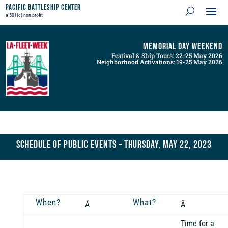
Pacific Battleship Center
a 501(c) non-profit
Memorial Day Weekend
Festival & Ship Tours: 22-25 May 2026
Neighborhood Activations: 19-25 May 2026
Schedule of Public Events – Thursday, May 22, 2023
When?
What?
Â
Â
Time for a