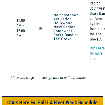
Region
Southwest
Brass Ba
Neighborhood
performs
Activation
11:00
Hollywood:
by the
AM –
Navy Region
fountain a
12:00
Southwest
the The
Brass Band at
PM
The Grove
Grove:Â
Click here
for more
info
All events
s
ubject to change with or without notice.
Click Here For Full LA Fleet Week Schedule