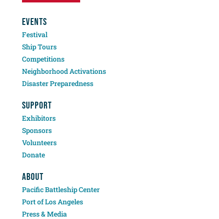
EVENTS
Festival
Ship Tours
Competitions
Neighborhood Activations
Disaster Preparedness
SUPPORT
Exhibitors
Sponsors
Volunteers
Donate
ABOUT
Pacific Battleship Center
Port of Los Angeles
Press & Media