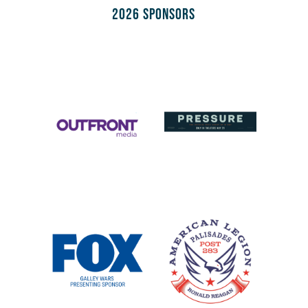
2026 Sponsors