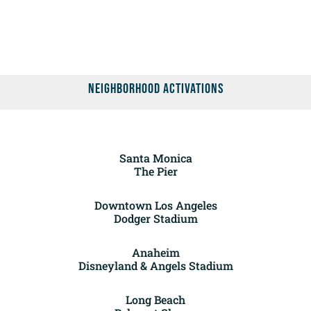
Neighborhood Activations
Santa Monica
The Pier
Downtown Los Angeles
Dodger Stadium
Anaheim
Disneyland & Angels Stadium
Long Beach