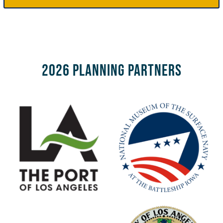
2026 Planning Partners