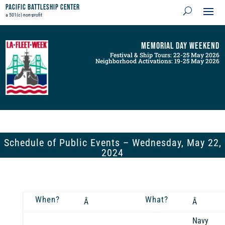
Pacific Battleship Center
a 501(c) non-profit
Memorial Day Weekend
Festival & Ship Tours: 22-25 May 2026
Neighborhood Activations: 19-25 May 2026
Schedule of Public Events – Wednesday, May 22,
2024
When?
What?
Â
Â
Navy