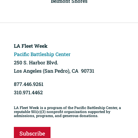
Belmont Shores
LA Fleet Week
Pacific Battleship Center
250 S. Harbor Blvd.
Los Angeles (San Pedro), CA 90731
877.446.9261
310.971.4462
LA Fleet Week is a program of the Pacific Battleship Center, a
reputable 501(c)(3) nonprofit organization supported by
admissions, programs, and generous donations.
Subscribe