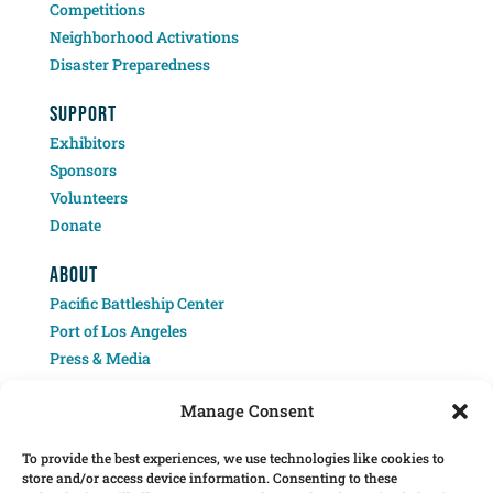
Competitions
Neighborhood Activations
Disaster Preparedness
SUPPORT
Exhibitors
Sponsors
Volunteers
Donate
ABOUT
Pacific Battleship Center
Port of Los Angeles
Press & Media
Contact
Manage Consent
To provide the best experiences, we use technologies like cookies to
store and/or access device information. Consenting to these