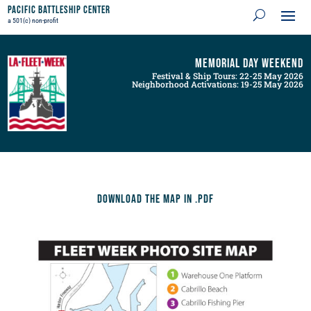
Pacific Battleship Center
a 501(c) non-profit
Memorial Day Weekend
Festival & Ship Tours: 22-25 May 2026
Neighborhood Activations: 19-25 May 2026
Download the map in .pdf