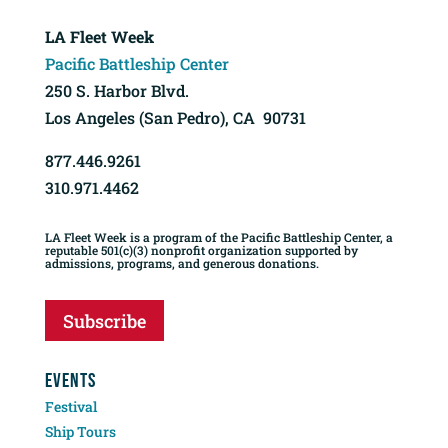
LA Fleet Week
Pacific Battleship Center
250 S. Harbor Blvd.
Los Angeles (San Pedro), CA 90731
877.446.9261
310.971.4462
LA Fleet Week is a program of the Pacific Battleship Center, a
reputable 501(c)(3) nonprofit organization supported by
admissions, programs, and generous donations.
Subscribe
EVENTS
Festival
Ship Tours