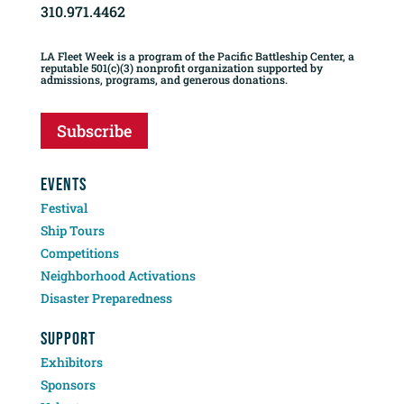
310.971.4462
LA Fleet Week is a program of the Pacific Battleship Center, a
reputable 501(c)(3) nonprofit organization supported by
admissions, programs, and generous donations.
Subscribe
EVENTS
Festival
Ship Tours
Competitions
Neighborhood Activations
Disaster Preparedness
SUPPORT
Exhibitors
Sponsors