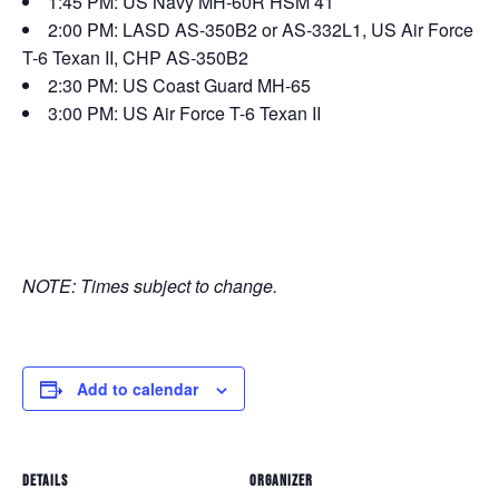
1:45 PM: US Navy MH-60R HSM 41
2:00 PM: LASD AS-350B2 or AS-332L1, US Air Force
T-6 Texan II, CHP AS-350B2
2:30 PM: US Coast Guard MH-65
3:00 PM: US Air Force T-6 Texan II
NOTE: Times subject to change.
Add to calendar
DETAILS
ORGANIZER