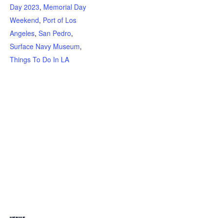
Day 2023
,
Memorial Day
Weekend
,
Port of Los
Angeles
,
San Pedro
,
Surface Navy Museum
,
Things To Do In LA