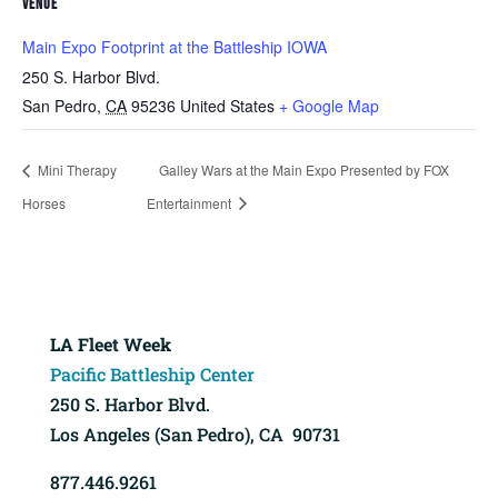
VENUE
Main Expo Footprint at the Battleship IOWA
250 S. Harbor Blvd.
San Pedro
,
CA
95236
United States
+ Google Map
Mini Therapy
Galley Wars at the Main Expo Presented by FOX
Horses
Entertainment
LA Fleet Week
Pacific Battleship Center
250 S. Harbor Blvd.
Los Angeles (San Pedro), CA 90731
877.446.9261