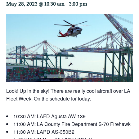
May 28, 2023 @ 10:30 am
-
3:00 pm
Look! Up in the sky! There are really cool aircraft over LA
Fleet Week. On the schedule for today:
10:30 AM: LAFD Agusta AW-139
11:00 AM: LA County Fire Department S-70 Firehawk
11:30 AM: LAPD AS-350B2