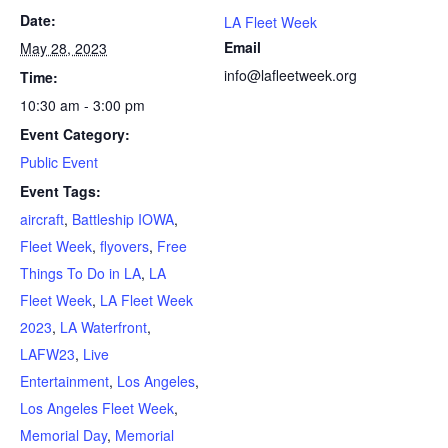
Date:
LA Fleet Week
Email
May 28, 2023
info@lafleetweek.org
Time:
10:30 am - 3:00 pm
Event Category:
Public Event
Event Tags:
aircraft
,
Battleship IOWA
,
Fleet Week
,
flyovers
,
Free
Things To Do in LA
,
LA
Fleet Week
,
LA Fleet Week
2023
,
LA Waterfront
,
LAFW23
,
Live
Entertainment
,
Los Angeles
,
Los Angeles Fleet Week
,
Memorial Day
,
Memorial