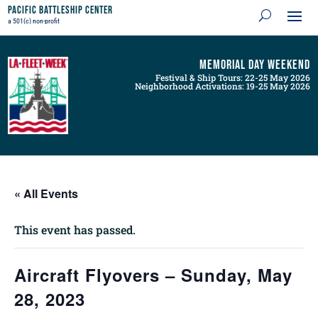
Pacific Battleship Center
a 501(c) non-profit
Memorial Day Weekend
Festival & Ship Tours: 22-25 May 2026
Neighborhood Activations: 19-25 May 2026
« All Events
This event has passed.
Aircraft Flyovers – Sunday, May
28, 2023