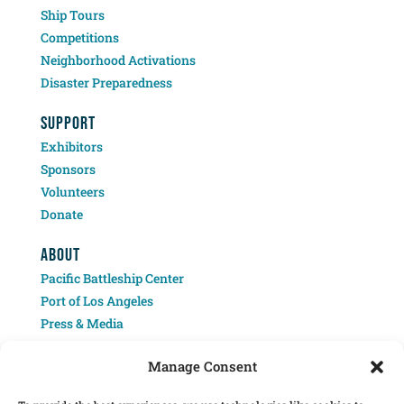
Ship Tours
Competitions
Neighborhood Activations
Disaster Preparedness
SUPPORT
Exhibitors
Sponsors
Volunteers
Donate
ABOUT
Pacific Battleship Center
Port of Los Angeles
Press & Media
Contact
Manage Consent