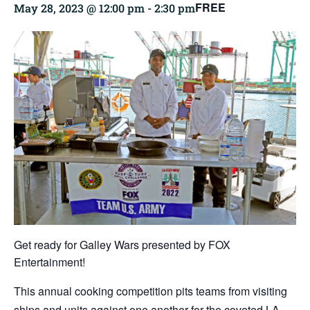
FREE
May 28, 2023 @ 12:00 pm
-
2:30 pm
Get ready for Galley Wars presented by
FOX
Entertainment
!
This annual cooking competition pits teams from visiting
ships and units against one another for the coveted LA