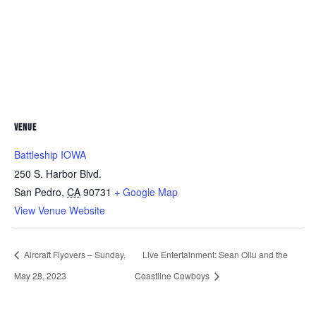
VENUE
Battleship IOWA
250 S. Harbor Blvd.
San Pedro
,
CA
90731
+ Google Map
View Venue Website
Aircraft Flyovers – Sunday,
Live Entertainment: Sean Oliu and the
May 28, 2023
Coastline Cowboys