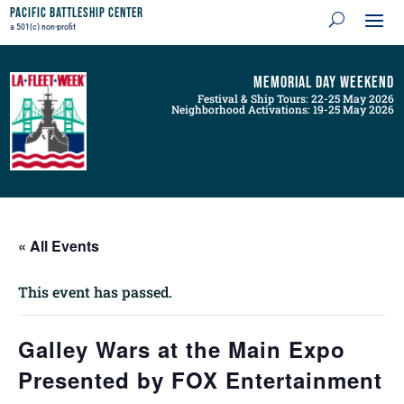
Pacific Battleship Center
a 501(c) non-profit
Memorial Day Weekend
Festival & Ship Tours: 22-25 May 2026
Neighborhood Activations: 19-25 May 2026
« All Events
This event has passed.
Galley Wars at the Main Expo
Presented by FOX Entertainment