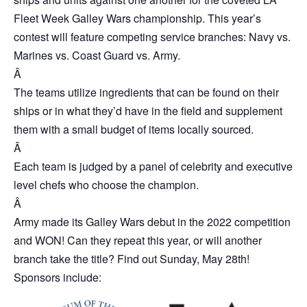
Fleet Week Galley Wars championship. This year’s
contest will feature competing service branches: Navy vs.
Marines vs. Coast Guard vs. Army.
Â
The teams utilize ingredients that can be found on their
ships or in what they’d have in the field and supplement
them with a small budget of items locally sourced.
Â
Each team is judged by a panel of celebrity and executive
level chefs who choose the champion.
Â
Army made its Galley Wars debut in the 2022 competition
and WON! Can they repeat this year, or will another
branch take the title? Find out Sunday, May 28th!
Sponsors include: