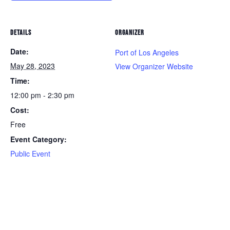
DETAILS
ORGANIZER
Date:
Port of Los Angeles
May 28, 2023
View Organizer Website
Time:
12:00 pm - 2:30 pm
Cost:
Free
Event Category:
Public Event