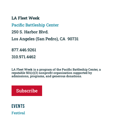
LA Fleet Week
Pacific Battleship Center
250 S. Harbor Blvd.
Los Angeles (San Pedro), CA 90731
877.446.9261
310.971.4462
LA Fleet Week is a program of the Pacific Battleship Center, a
reputable 501(c)(3) nonprofit organization supported by
admissions, programs, and generous donations.
Subscribe
EVENTS
Festival