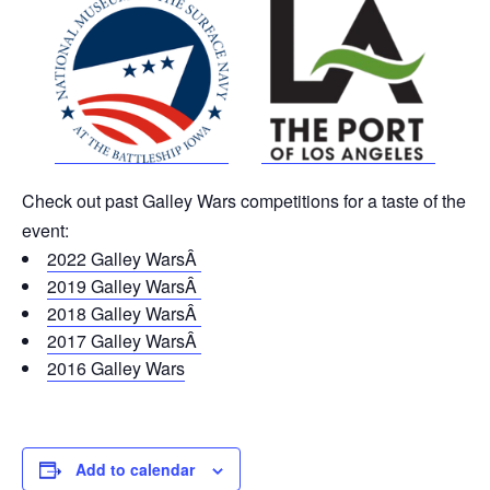
Check out
past Galley Wars competitions for a taste of the
event:
2022 Galley WarsÂ
2019 Galley WarsÂ
2018 Galley WarsÂ
2017 Galley WarsÂ
2016 Galley Wars
Add to calendar