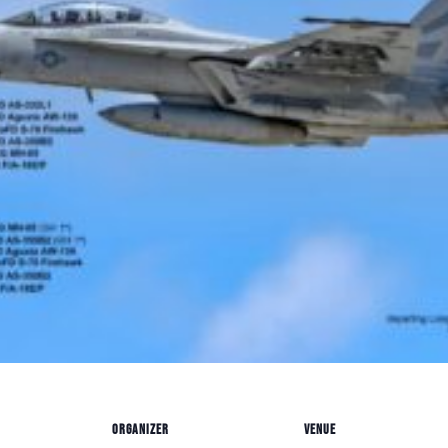
ORGANIZER
VENUE