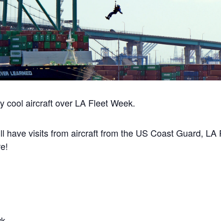
ly cool aircraft over LA Fleet Week.
l have visits from aircraft from the US Coast Guard, LA
e!
wk