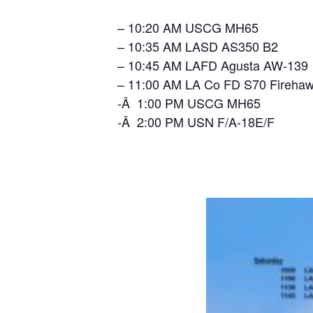
– 10:20 AM USCG MH65
– 10:35 AM LASD AS350 B2
– 10:45 AM LAFD Agusta AW-139
– 11:00 AM LA Co FD S70 Fireha
-Â 1:00 PM USCG MH65
-Â 2:00 PM USN F/A-18E/F