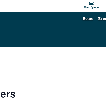

Tour Queue
Home
Eve
vers