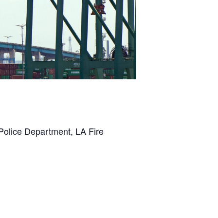
 Police Department, LA Fire