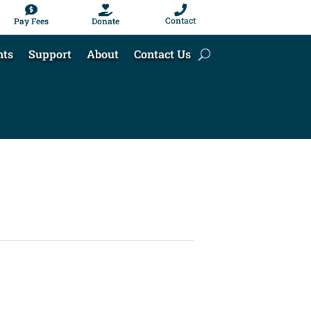



Contact
Pay Fees
Donate
nts
Support
About
Contact Us