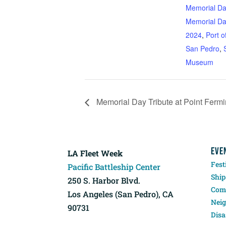
Memorial D
Memorial D
2024
,
Port o
San Pedro
,
Museum
Memorial Day Tribute at Point Ferm
EVE
LA Fleet Week
Fest
Pacific Battleship Center
Ship
250 S. Harbor Blvd.
Comp
Los Angeles (San Pedro), CA
Neig
90731
Disa