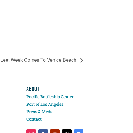
FLeet Week Comes To Venice Beach
ABOUT
Pacific Battleship Center
Port of Los Angeles
Press & Media
Contact