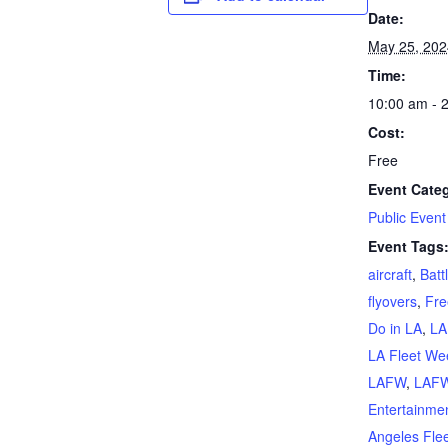
Date:
May 25, 202
Time:
10:00 am - 
Cost:
Free
Event Cate
Public Event
Event Tags
aircraft
,
Batt
flyovers
,
Fre
Do in LA
,
LA
LA Fleet We
LAFW
,
LAFW
Entertainme
Angeles Fle