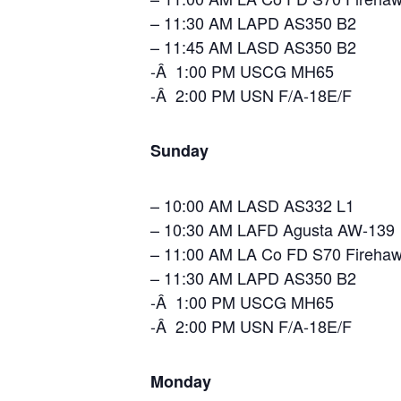
– 11:30 AM LAPD AS350 B2
– 11:45 AM LASD AS350 B2
-Â 1:00 PM USCG MH65
-Â 2:00 PM USN F/A-18E/F
Sunday
– 10:00 AM LASD AS332 L1
– 10:30 AM LAFD Agusta AW-139
– 11:00 AM LA Co FD S70 Fireha
– 11:30 AM LAPD AS350 B2
-Â 1:00 PM USCG MH65
-Â 2:00 PM USN F/A-18E/F
Monday