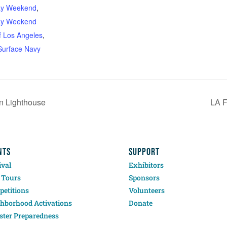
ay Weekend
,
ay Weekend
f Los Angeles
,
Surface Navy
in Lighthouse
LA 
NTS
SUPPORT
ival
Exhibitors
 Tours
Sponsors
etitions
Volunteers
hborhood Activations
Donate
ster Preparedness