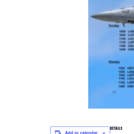
DETAILS
Add to calendar