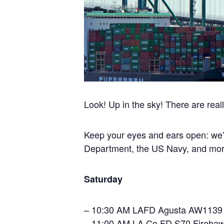
Look! Up in the sky! There are real
Keep your eyes and ears open: we’l
Department, the US Navy, and mor
Saturday
– 10:30 AM LAFD Agusta AW1139
– 11:00 AM LA Co FD S70 Fireha