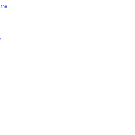
 the
e