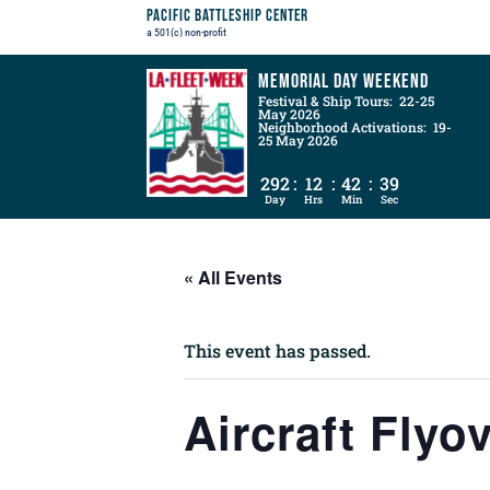
Pacific Battleship Center
a 501(c) non-profit
Memorial Day Weekend
Festival & Ship Tours: 22-25
May 2026
Neighborhood Activations: 19-
25 May 2026
292
:
12
:
42
:
38
Day
Hrs
Min
Sec
« All Events
This event has passed.
Aircraft Flyo