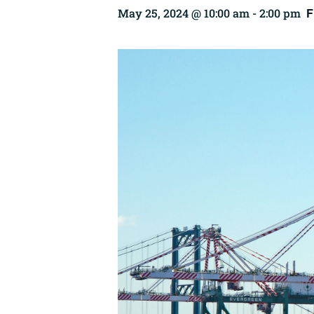
F
May 25, 2024 @ 10:00 am
-
2:00 pm