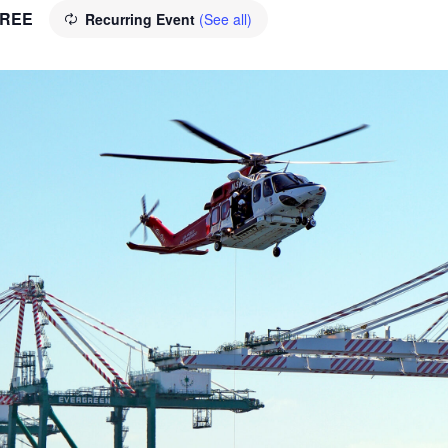
REE
Recurring Event
(See all)