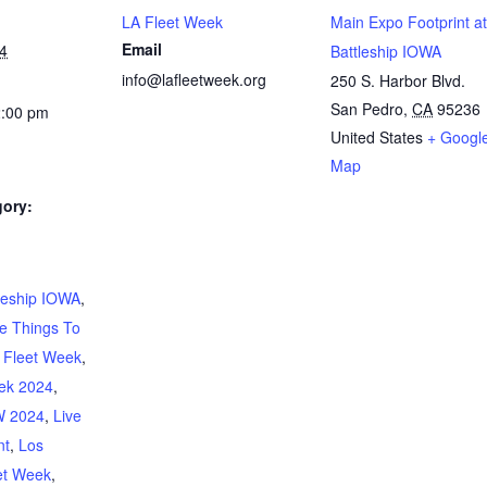
LA Fleet Week
Main Expo Footprint at
Email
4
Battleship IOWA
info@lafleetweek.org
250 S. Harbor Blvd.
San Pedro
,
CA
95236
2:00 pm
United States
+ Googl
Map
gory:
:
leship IOWA
,
e Things To
 Fleet Week
,
ek 2024
,
 2024
,
Live
nt
,
Los
et Week
,