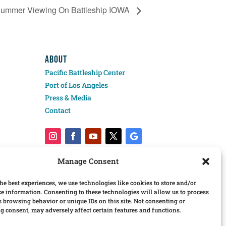
Summer Viewing On Battleship IOWA
ABOUT
Pacific Battleship Center
Port of Los Angeles
Press & Media
Contact
Manage Consent
he best experiences, we use technologies like cookies to store and/or
ce information. Consenting to these technologies will allow us to process
s browsing behavior or unique IDs on this site. Not consenting or
 consent, may adversely affect certain features and functions.