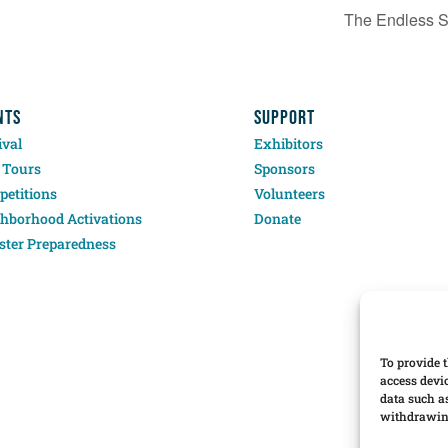
The Endless 
NTS
SUPPORT
ival
Exhibitors
 Tours
Sponsors
etitions
Volunteers
hborhood Activations
Donate
ster Preparedness
To provide t
access devi
data such a
withdrawing