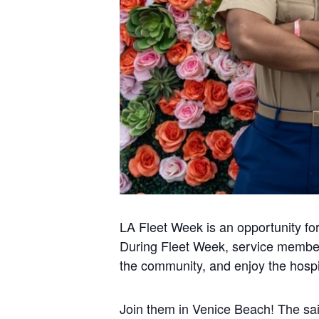
LA Fleet Week is an opportunity for
During Fleet Week, service member
the community, and enjoy the hospit
Join them in Venice Beach! The sail