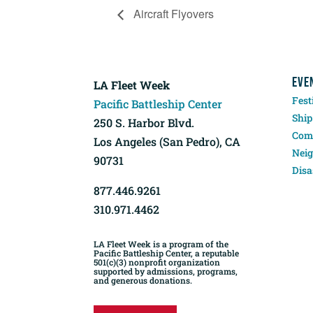
Aircraft Flyovers
EVE
LA Fleet Week
Fest
Pacific Battleship Center
Ship
250 S. Harbor Blvd.
Comp
Los Angeles (San Pedro), CA
Neig
90731
Disa
877.446.9261
310.971.4462
LA Fleet Week is a program of the
Pacific Battleship Center, a reputable
501(c)(3) nonprofit organization
supported by admissions, programs,
and generous donations.