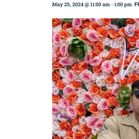
F
May 25, 2024 @ 11:00 am
-
1:00 pm