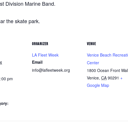
st Division Marine Band.
r the skate park.
ORGANIZER
VENUE
LA Fleet Week
Venice Beach Recreat
Email
4
Center
info@lafleetweek.org
1800 Ocean Front Wal
Venice
,
CA
90291
+
1:00 pm
Google Map
gory: