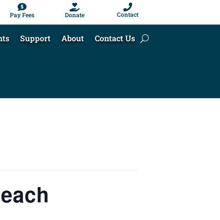



Contact
Pay Fees
Donate
nts
Support
About
Contact Us
Beach