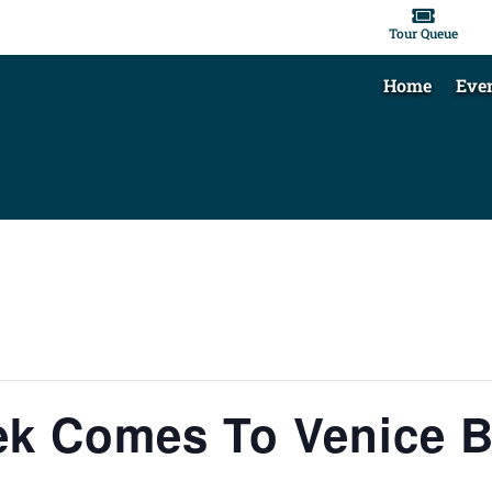

Tour Queue
Home
Eve
ek Comes To Venice 