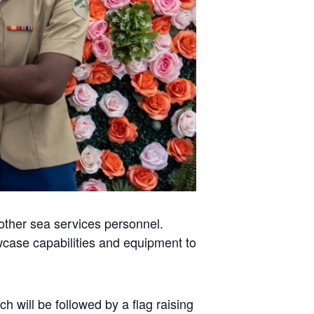
 other sea services personnel.
case capabilities and equipment to
h will be followed by a flag raising