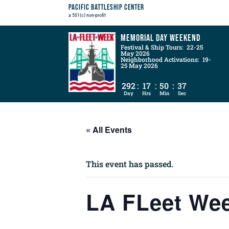
Pacific Battleship Center
a 501(c) non-profit
Memorial Day Weekend
Festival & Ship Tours: 22-25
May 2026
Neighborhood Activations: 19-
25 May 2026
292
:
17
:
50
:
36
Day
Hrs
Min
Sec
« All Events
This event has passed.
LA FLeet We