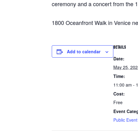
ceremony and a concert from the 1
1800 Oceanfront Walk in Venice nea
DETAILS
Add to calendar
Date:
May 25, 202
Time:
11:00 am - 
Cost:
Free
Event Cate
Public Event