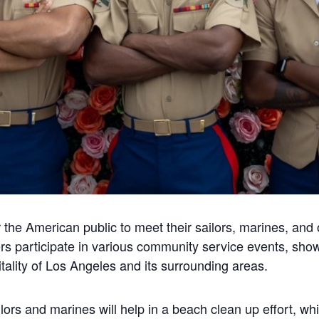
 the American public to meet their sailors, marines, and
s participate in various community service events, show
ality of Los Angeles and its surrounding areas.
ors and marines will help in a beach clean up effort, whic