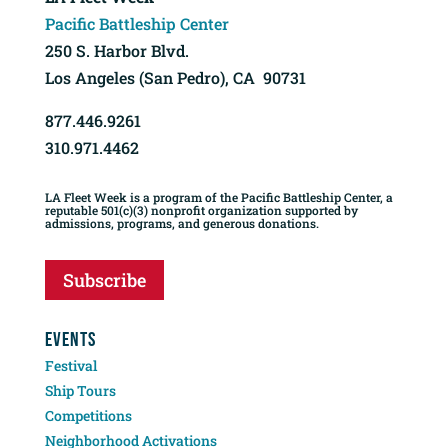
Pacific Battleship Center
250 S. Harbor Blvd.
Los Angeles (San Pedro), CA 90731
877.446.9261
310.971.4462
LA Fleet Week is a program of the Pacific Battleship Center, a
reputable 501(c)(3) nonprofit organization supported by
admissions, programs, and generous donations.
Subscribe
EVENTS
Festival
Ship Tours
Competitions
Neighborhood Activations