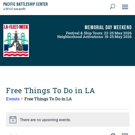
Pacific Battleship Center
a 501(c) non-profit
Memorial Day Weekend
Festival & Ship Tours: 22-25 May 2026
Neighborhood Activations: 19-25 May 2026
Free Things To Do in LA
Events
Free Things To Do in LA
Events
for
There are no upcoming events.
Notice
August
8,
Events
Even