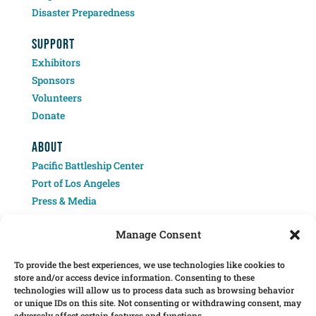
Disaster Preparedness
SUPPORT
Exhibitors
Sponsors
Volunteers
Donate
ABOUT
Pacific Battleship Center
Port of Los Angeles
Press & Media
Contact
Manage Consent
To provide the best experiences, we use technologies like cookies to
store and/or access device information. Consenting to these
technologies will allow us to process data such as browsing behavior
or unique IDs on this site. Not consenting or withdrawing consent, may
adversely affect certain features and functions.