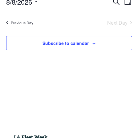
8/8/2026
2026
Search
Day
View
Search
Navig
Select
and
Views
date.
Next Day
Previous Day
Navigation
Subscribe to calendar
LA Fleet Week