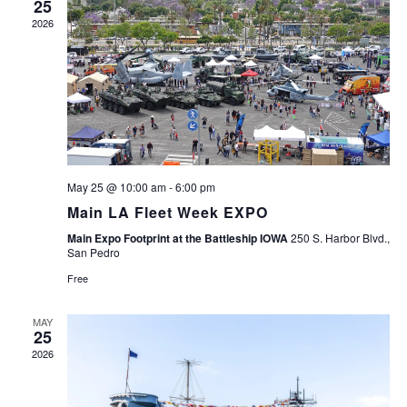
25
2026
May 25 @ 10:00 am
-
6:00 pm
Main LA Fleet Week EXPO
Main Expo Footprint at the Battleship IOWA
250 S. Harbor Blvd.,
San Pedro
Free
MAY
25
2026