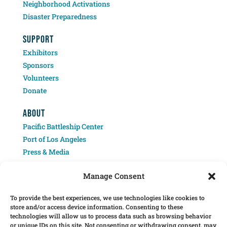
Neighborhood Activations
Disaster Preparedness
SUPPORT
Exhibitors
Sponsors
Volunteers
Donate
ABOUT
Pacific Battleship Center
Port of Los Angeles
Press & Media
Contact
Manage Consent
To provide the best experiences, we use technologies like cookies to
store and/or access device information. Consenting to these
technologies will allow us to process data such as browsing behavior
or unique IDs on this site. Not consenting or withdrawing consent, may