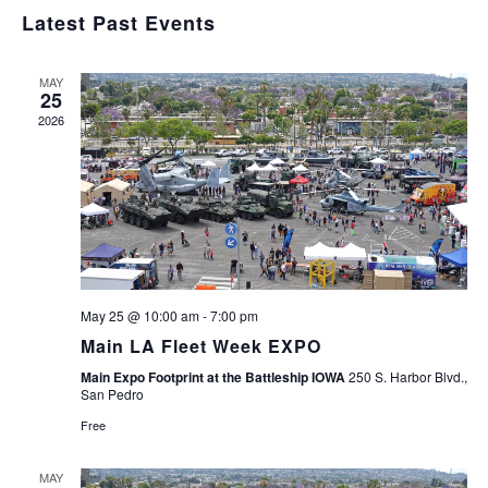
Navig
Select
and
Latest Past Events
Views
date.
Navigation
MAY
25
2026
May 25 @ 10:00 am
-
7:00 pm
Main LA Fleet Week EXPO
Main Expo Footprint at the Battleship IOWA
250 S. Harbor Blvd.,
San Pedro
Free
MAY