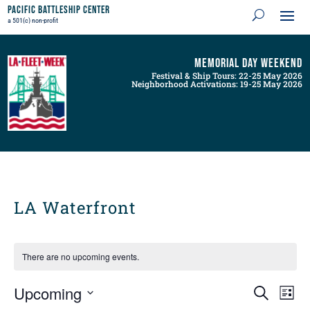
Pacific Battleship Center
a 501(c) non-profit
Memorial Day Weekend
Festival & Ship Tours: 22-25 May 2026
Neighborhood Activations: 19-25 May 2026
LA Waterfront
There are no upcoming events.
Events
Even
Upcoming
Search
List
View
Search