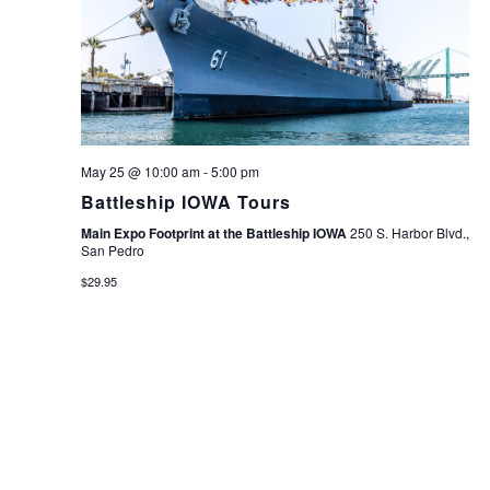
May 25 @ 10:00 am
-
5:00 pm
Battleship IOWA Tours
Main Expo Footprint at the Battleship IOWA
250 S. Harbor Blvd.,
San Pedro
$29.95