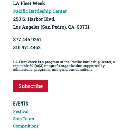
LA Fleet Week
Pacific Battleship Center
250 S. Harbor Blvd.
Los Angeles (San Pedro), CA 90731
877.446.9261
310.971.4462
LA Fleet Week is a program of the Pacific Battleship Center, a
reputable 501(c)(3) nonprofit organization supported by
admissions, programs, and generous donations.
Subscribe
EVENTS
Festival
Ship Tours
Competitions