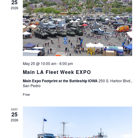
25
2026
May 25 @ 10:00 am
-
6:00 pm
Main LA Fleet Week EXPO
Main Expo Footprint at the Battleship IOWA
250 S. Harbor Blvd.,
San Pedro
Free
MAY
25
2026