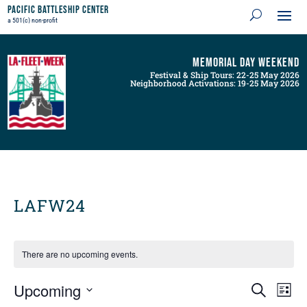
Pacific Battleship Center
a 501(c) non-profit
Memorial Day Weekend
Festival & Ship Tours: 22-25 May 2026
Neighborhood Activations: 19-25 May 2026
LAFW24
There are no upcoming events.
Events
Even
Upcoming
Search
List
View
Search