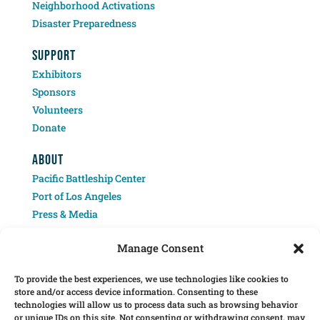
Neighborhood Activations
Disaster Preparedness
SUPPORT
Exhibitors
Sponsors
Volunteers
Donate
ABOUT
Pacific Battleship Center
Port of Los Angeles
Press & Media
Contact
Manage Consent
To provide the best experiences, we use technologies like cookies to
store and/or access device information. Consenting to these
technologies will allow us to process data such as browsing behavior
or unique IDs on this site. Not consenting or withdrawing consent, may