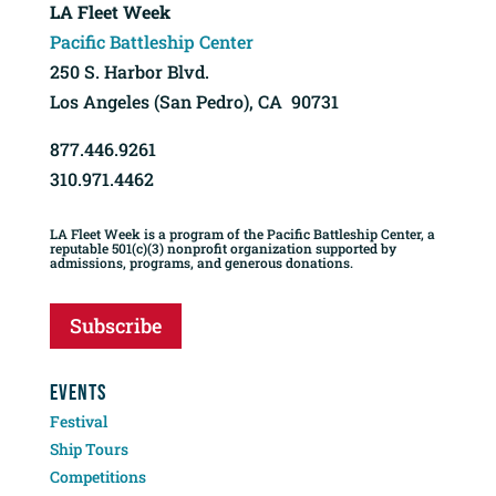
LA Fleet Week
Pacific Battleship Center
250 S. Harbor Blvd.
Los Angeles (San Pedro), CA 90731
877.446.9261
310.971.4462
LA Fleet Week is a program of the Pacific Battleship Center, a
reputable 501(c)(3) nonprofit organization supported by
admissions, programs, and generous donations.
Subscribe
EVENTS
Festival
Ship Tours
Competitions