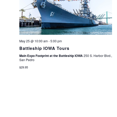
May 25 @ 10:00 am
-
5:00 pm
Battleship IOWA Tours
Main Expo Footprint at the Battleship IOWA
250 S. Harbor Blvd.,
San Pedro
$29.95