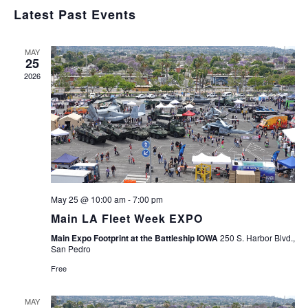
Navig
Select
and
Latest Past Events
Views
date.
Navigation
MAY
25
2026
May 25 @ 10:00 am
-
7:00 pm
Main LA Fleet Week EXPO
Main Expo Footprint at the Battleship IOWA
250 S. Harbor Blvd.,
San Pedro
Free
MAY