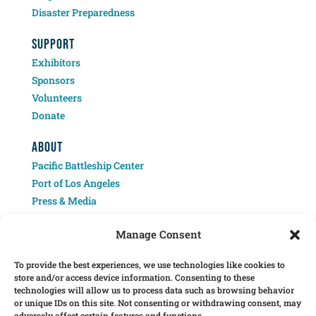
Disaster Preparedness
SUPPORT
Exhibitors
Sponsors
Volunteers
Donate
ABOUT
Pacific Battleship Center
Port of Los Angeles
Press & Media
Contact
Manage Consent
To provide the best experiences, we use technologies like cookies to
store and/or access device information. Consenting to these
technologies will allow us to process data such as browsing behavior
or unique IDs on this site. Not consenting or withdrawing consent, may
adversely affect certain features and functions.