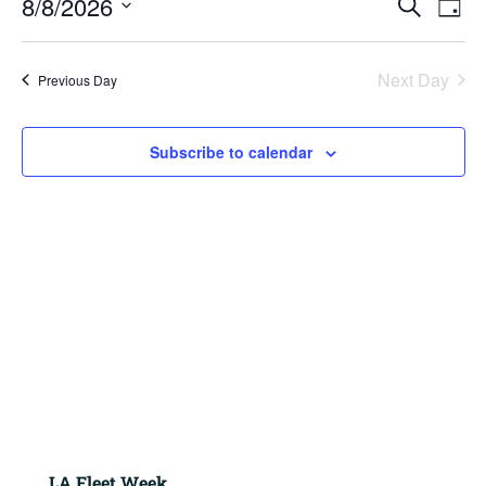
8/8/2026
2026
Search
Day
View
Search
Navig
Select
and
Views
date.
Next Day
Previous Day
Navigation
Subscribe to calendar
LA Fleet Week