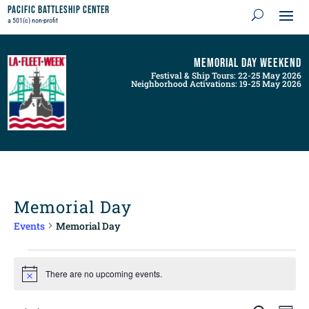
Pacific Battleship Center
a 501(c) non-profit
Memorial Day Weekend
Festival & Ship Tours: 22-25 May 2026
Neighborhood Activations: 19-25 May 2026
Memorial Day
Events
Memorial Day
Events
for
There are no upcoming events.
Notice
August
8,
Events
Even