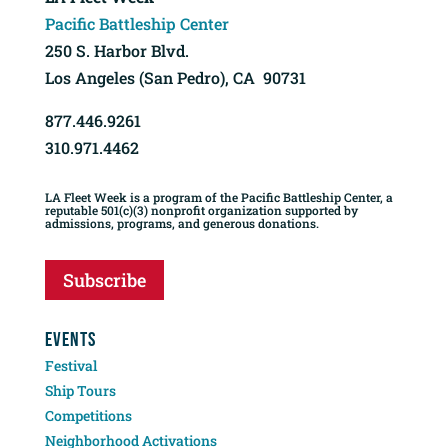
Pacific Battleship Center
250 S. Harbor Blvd.
Los Angeles (San Pedro), CA 90731
877.446.9261
310.971.4462
LA Fleet Week is a program of the Pacific Battleship Center, a
reputable 501(c)(3) nonprofit organization supported by
admissions, programs, and generous donations.
Subscribe
EVENTS
Festival
Ship Tours
Competitions
Neighborhood Activations