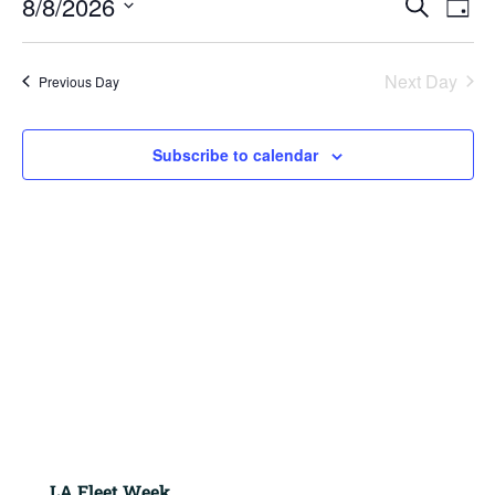
8/8/2026
2026
Search
Day
View
Search
Navig
Select
and
Views
date.
Next Day
Previous Day
Navigation
Subscribe to calendar
LA Fleet Week