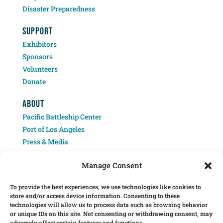
Disaster Preparedness
SUPPORT
Exhibitors
Sponsors
Volunteers
Donate
ABOUT
Pacific Battleship Center
Port of Los Angeles
Press & Media
Contact
Manage Consent
To provide the best experiences, we use technologies like cookies to
store and/or access device information. Consenting to these
technologies will allow us to process data such as browsing behavior
or unique IDs on this site. Not consenting or withdrawing consent, may
adversely affect certain features and functions.