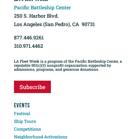
Pacific Battleship Center
250 S. Harbor Blvd.
Los Angeles (San Pedro), CA 90731
877.446.9261
310.971.4462
LA Fleet Week is a program of the Pacific Battleship Center, a
reputable 501(c)(3) nonprofit organization supported by
admissions, programs, and generous donations.
Subscribe
EVENTS
Festival
Ship Tours
Competitions
Neighborhood Activations