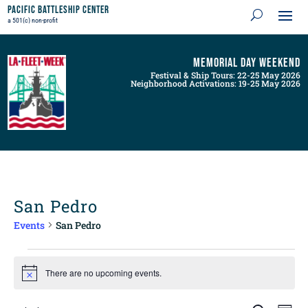
Pacific Battleship Center
a 501(c) non-profit
Memorial Day Weekend
Festival & Ship Tours: 22-25 May 2026
Neighborhood Activations: 19-25 May 2026
San Pedro
Events
San Pedro
Events
for
There are no upcoming events.
Notice
August
8,
Events
Even