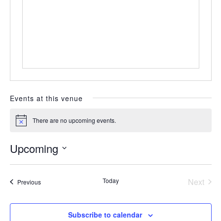
Events at this venue
There are no upcoming events.
Notice
Upcoming
Select
date.
Today
Next
Events
Previous
Events
Subscribe to calendar