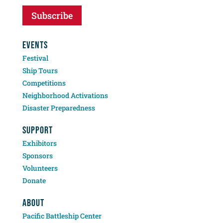
Subscribe
EVENTS
Festival
Ship Tours
Competitions
Neighborhood Activations
Disaster Preparedness
SUPPORT
Exhibitors
Sponsors
Volunteers
Donate
ABOUT
Pacific Battleship Center