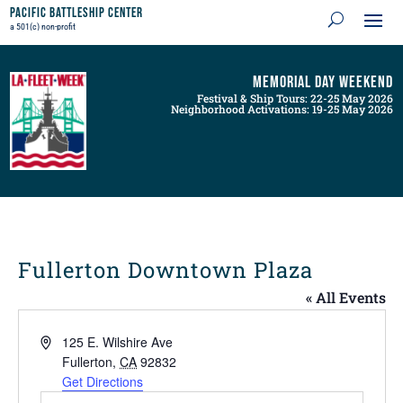
Pacific Battleship Center
a 501(c) non-profit
Memorial Day Weekend
Festival & Ship Tours: 22-25 May 2026
Neighborhood Activations: 19-25 May 2026
Fullerton Downtown Plaza
« All Events
Address
125 E. Wilshire Ave
Fullerton
,
CA
92832
Get Directions