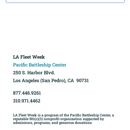
LA Fleet Week
Pacific Battleship Center
250 S. Harbor Blvd.
Los Angeles (San Pedro), CA 90731
877.446.9261
310.971.4462
LA Fleet Week is a program of the Pacific Battleship Center, a
reputable 501(c)(3) nonprofit organization supported by
admissions, programs, and generous donations.