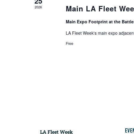
25
Main LA Fleet We
2026
Main Expo Footprint at the Batt
LA Fleet Week's main expo adjacent
Free
EVE
LA Fleet Week