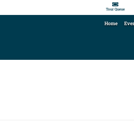

Tour Queue
Home
Eve