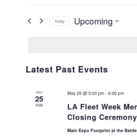
Search
Keyword.
and
Search
Upcoming
for
Views
Today
Events
Select
Navigation
by
date.
Keyword.
Latest Past Events
MAY
May 25 @ 5:00 pm
-
6:00 pm
25
LA Fleet Week Me
2026
Closing Ceremony
Main Expo Footprint at the Batt