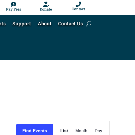



Contact
Pay Fees
Donate
nts
Support
About
Contact Us
Event
Find Events
List
Month
Day
Views