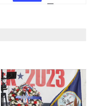
Navigation