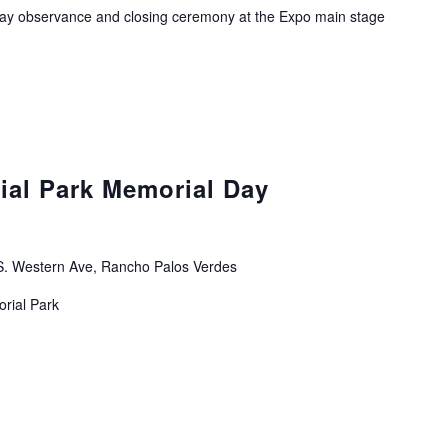
ay observance and closing ceremony at the Expo main stage
ial Park Memorial Day
. Western Ave, Rancho Palos Verdes
orial Park