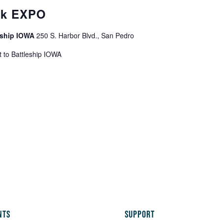
ek EXPO
leship IOWA
250 S. Harbor Blvd., San Pedro
 to Battleship IOWA
NTS
SUPPORT