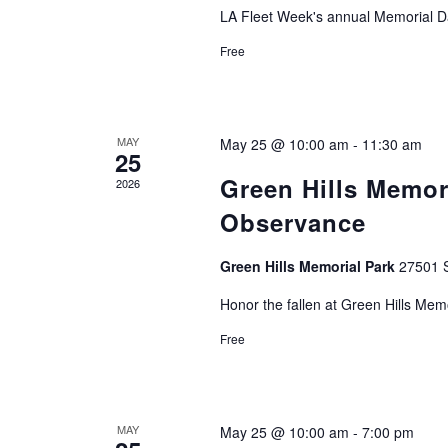
LA Fleet Week's annual Memorial D
Free
MAY
May 25 @ 10:00 am
-
11:30 am
25
Green Hills Memor
2026
Observance
Green Hills Memorial Park
27501 S
Honor the fallen at Green Hills Mem
Free
MAY
May 25 @ 10:00 am
-
7:00 pm