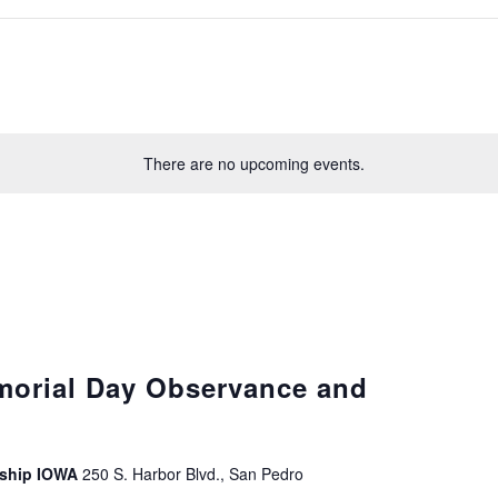
There are no upcoming events.
morial Day Observance and
leship IOWA
250 S. Harbor Blvd., San Pedro