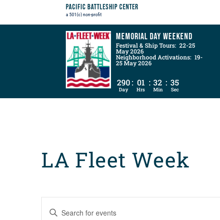
Pacific Battleship Center
a 501(c) non-profit
Memorial Day Weekend
Festival & Ship Tours: 22-25
May 2026
Neighborhood Activations: 19-
25 May 2026
290
:
01
:
32
:
34
Day
Hrs
Min
Sec
LA Fleet Week
Events
Enter