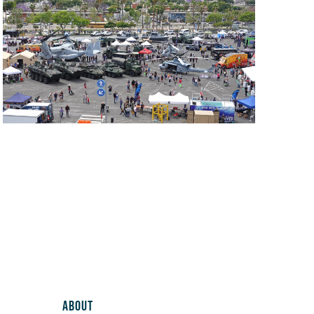
ABOUT