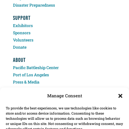
Disaster Preparedness
SUPPORT
Exhibitors
Sponsors
Volunteers
Donate
ABOUT
Pacific Battleship Center
Port of Los Angeles
Press & Media
Contact
Manage Consent
To provide the best experiences, we use technologies like cookies to
store and/or access device information. Consenting to these
technologies will allow us to process data such as browsing behavior
or unique IDs on this site. Not consenting or withdrawing consent, may
adversely affect certain features and functions.