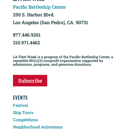
Pacific Battleship Center
250 S. Harbor Blvd.
Los Angeles (San Pedro), CA 90731
877.446.9261
310.971.4462
LA Fleet Week is a program of the Pacific Battleship Center, a
reputable 501(c)(3) nonprofit organization supported by
admissions, programs, and generous donations.
Subscribe
EVENTS
Festival
Ship Tours
Competitions
Neighborhood Activations