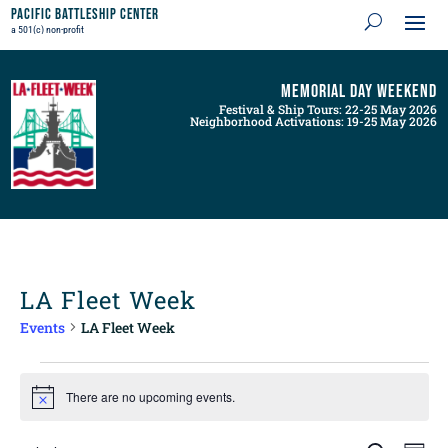
Pacific Battleship Center
a 501(c) non-profit
Memorial Day Weekend
Festival & Ship Tours: 22-25 May 2026
Neighborhood Activations: 19-25 May 2026
LA Fleet Week
Events
LA Fleet Week
Events
for
There are no upcoming events.
Notice
August
9,
Events
Even