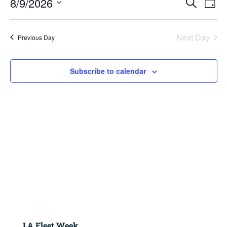
8/9/2026
2026
Search
Day
View
Search
Navig
Select
and
Views
date.
Next Day
Previous Day
Navigation
Subscribe to calendar
LA Fleet Week